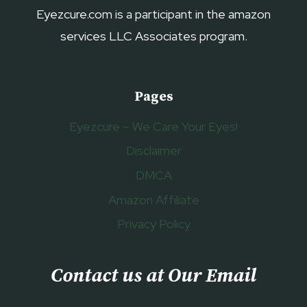
Eyezcure.com is a participant in the amazon
services LLC Associates program.
Pages
Eyezcure – We Care Your Eyes!
Disclaimer
DMCA
Amazon Affiliate
Privacy Policy
Contact us at Our Email