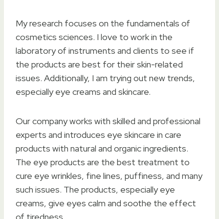
My research focuses on the fundamentals of
cosmetics sciences. I love to work in the
laboratory of instruments and clients to see if
the products are best for their skin-related
issues. Additionally, I am trying out new trends,
especially eye creams and skincare.
Our company works with skilled and professional
experts and introduces eye skincare in care
products with natural and organic ingredients.
The eye products are the best treatment to
cure eye wrinkles, fine lines, puffiness, and many
such issues. The products, especially eye
creams, give eyes calm and soothe the effect
of tiredness.