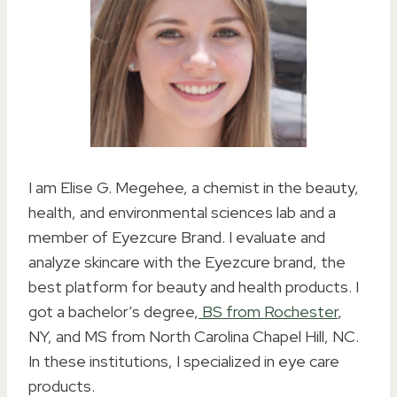
I am Elise G. Megehee, a chemist in the beauty,
health, and environmental sciences lab and a
member of Eyezcure Brand. I evaluate and
analyze skincare with the Eyezcure brand, the
best platform for beauty and health products. I
got a bachelor’s degree,
BS from Rochester
,
NY, and MS from North Carolina Chapel Hill, NC.
In these institutions, I specialized in eye care
products.