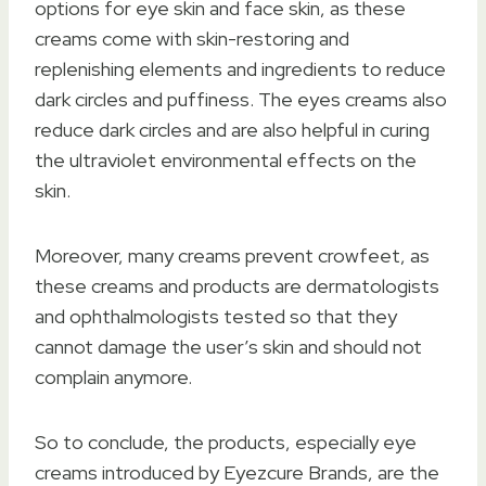
options for eye skin and face skin, as these
creams come with skin-restoring and
replenishing elements and ingredients to reduce
dark circles and puffiness. The eyes creams also
reduce dark circles and are also helpful in curing
the ultraviolet environmental effects on the
skin.
Moreover, many creams prevent crowfeet, as
these creams and products are dermatologists
and ophthalmologists tested so that they
cannot damage the user’s skin and should not
complain anymore.
So to conclude, the products, especially eye
creams introduced by Eyezcure Brands, are the