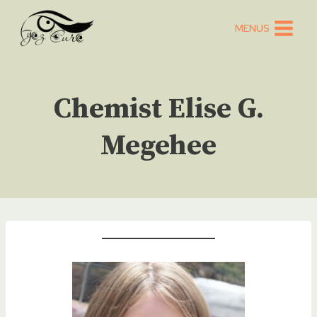
Skip
to
MENUS
content
Chemist Elise G.
Megehee