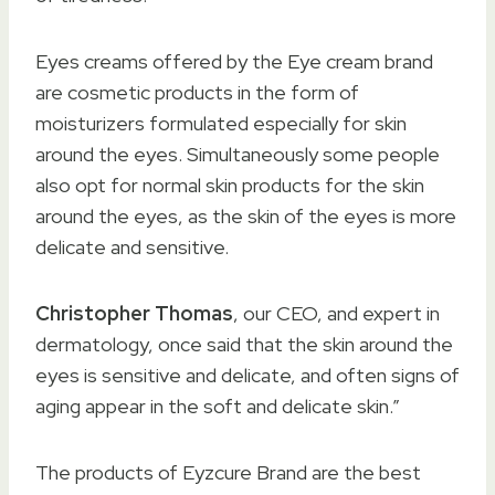
Eyes creams offered by the Eye cream brand
are cosmetic products in the form of
moisturizers formulated especially for skin
around the eyes. Simultaneously some people
also opt for normal skin products for the skin
around the eyes, as the skin of the eyes is more
delicate and sensitive.
Christopher Thomas
, our CEO, and expert in
dermatology, once said that the skin around the
eyes is sensitive and delicate, and often signs of
aging appear in the soft and delicate skin.”
The products of Eyzcure Brand are the best