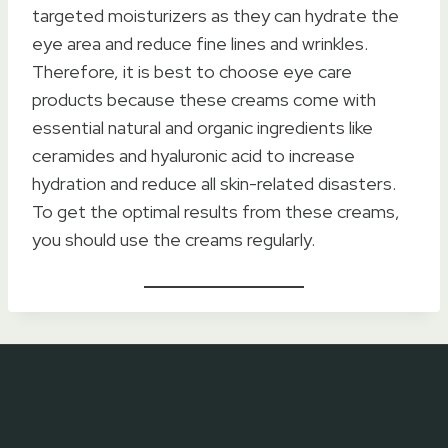
targeted moisturizers as they can hydrate the
eye area and reduce fine lines and wrinkles.
Therefore, it is best to choose eye care
products because these creams come with
essential natural and organic ingredients like
ceramides and hyaluronic acid to increase
hydration and reduce all skin-related disasters.
To get the optimal results from these creams,
you should use the creams regularly.