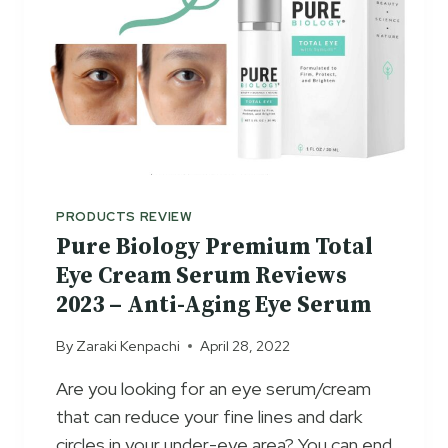
PRODUCTS REVIEW
Pure Biology Premium Total
Eye Cream Serum Reviews
2023 – Anti-Aging Eye Serum
By
Zaraki Kenpachi
April 28, 2022
Are you looking for an eye serum/cream
that can reduce your fine lines and dark
circles in your under-eye area? You can end