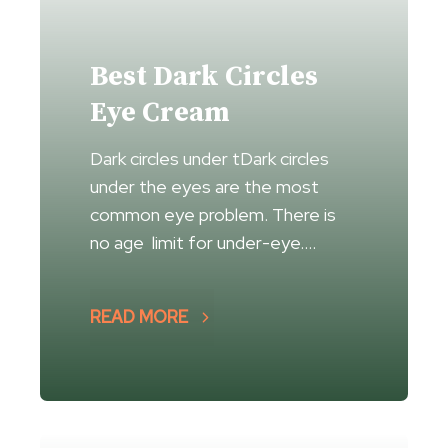
Best Dark Circles
Eye Cream
Dark circles under tDark circles
under the eyes are the most
common eye problem. There is
no age limit for under-eye….
READ MORE