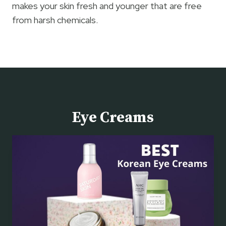
makes your skin fresh and younger that are free
from harsh chemicals.
Eye Creams