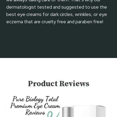
A
dermatologist tested and suggested to use the
N
D
best eye creams for dark circles, wrinkles, or eye
U
eczema that are cruelty free and paraben free!
S
A
G
E
Product Reviews