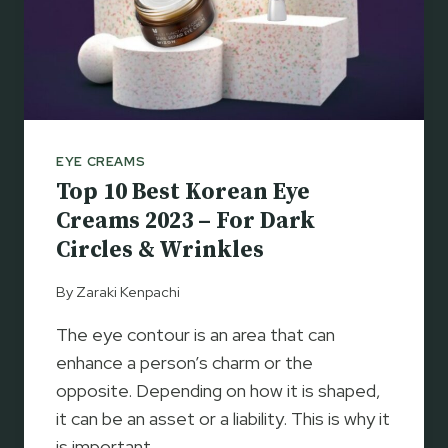
EYE CREAMS
Top 10 Best Korean Eye
Creams 2023 – For Dark
Circles & Wrinkles
By
Zaraki Kenpachi
The eye contour is an area that can
enhance a person’s charm or the
opposite. Depending on how it is shaped,
it can be an asset or a liability. This is why it
is important…