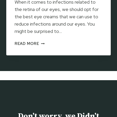
When it comes to infections related to
R
E
the retina of our eyes, we should opt for
T
the best eye creams that we can use to
I
reduce infections around our eyes. You
N
might be surprised to…
O
L
D
READ MORE
C
R
R
B
E
R
A
A
M
N
2
D
0
T
2
R
3
E
–
T
H
I
O
Don’t worry, we Didn’t
N
W