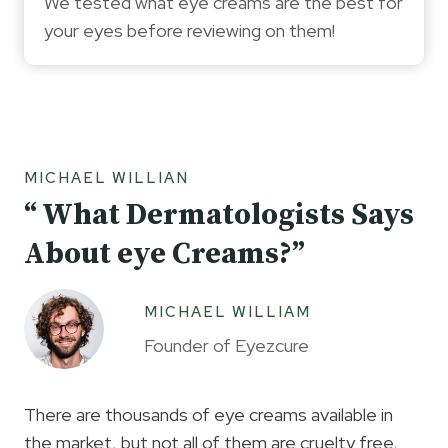
We tested what eye creams are the best for
your eyes before reviewing on them!
MICHAEL WILLIAN
“ What Dermatologists Says
About eye Creams?”
MICHAEL WILLIAM
Founder of Eyezcure
There are thousands of eye creams available in
the market, but not all of them are cruelty free,