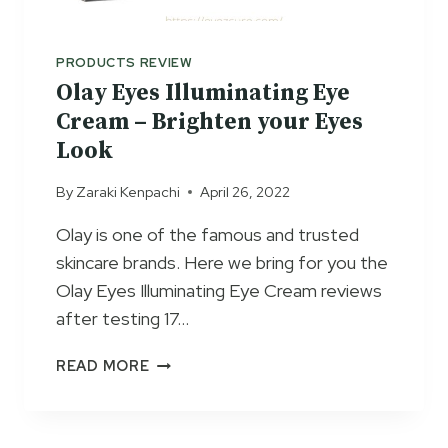
W
E
T
C
O
R
PRODUCTS REVIEW
U
E
Olay Eyes Illuminating Eye
S
A
Cream – Brighten your Eyes
E
M
Look
R
E
By
Zaraki Kenpachi
April 26, 2022
V
I
Olay is one of the famous and trusted
E
skincare brands. Here we bring for you the
W
S
Olay Eyes Illuminating Eye Cream reviews
2
after testing 17…
0
2
O
READ MORE
3
L
–
A
A
Y
C