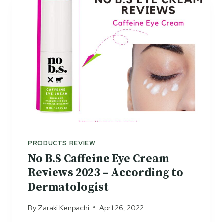
H
E
E
C
P
T
O
S
S
A
Y
R
E
D
E
R
M
PRODUCTS REVIEW
I
No B.S Caffeine Eye Cream
C
Reviews 2023 – According to
R
Dermatologist
E
Y
By
Zaraki Kenpachi
April 26, 2022
E
S