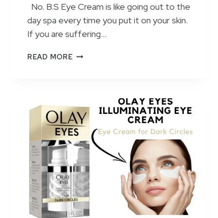
No. B.S Eye Cream is like going out to the
R
day spa every time you put it on your skin.
E
T
If you are suffering…
I
N
N
READ MORE
O
O
L
B
C
.
R
S
E
C
A
A
M
F
2
F
0
E
2
I
3
N
–
E
H
E
O
Y