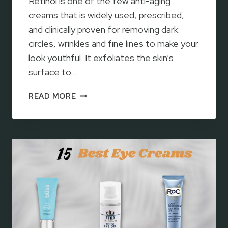
Retinol is one of the few anti-aging
R
I
creams that is widely used, prescribed,
D
and clinically proven for removing dark
O
circles, wrinkles and fine lines to make your
F
look youthful. It exfoliates the skin’s
D
surface to…
A
R
1
K
READ MORE
2
C
B
I
E
R
S
C
T
L
R
E
E
S
T
I
N
O