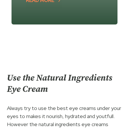
READ MORE
Use the Natural Ingredients
Eye Cream
Always try to use the best eye creams under your
eyes to makes it nourish, hydrated and youtfull.
However the natural ingredients eye creams