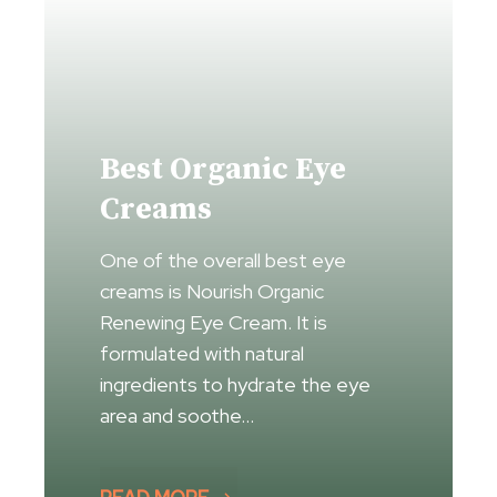
Best Organic Eye
Creams
One of the overall best eye
creams is Nourish Organic
Renewing Eye Cream. It is
formulated with natural
ingredients to hydrate the eye
area and soothe…