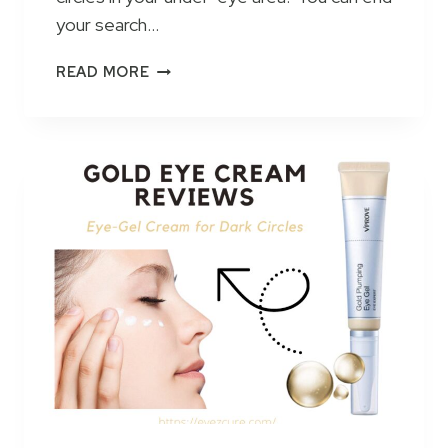
your search…
P
READ MORE
U
R
E
B
I
O
L
O
G
Y
P
R
E
M
I
U