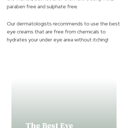
paraben free and sulphate free.
Our dermatologists recommends to use the best
eye creams that are free from chemicals to
hydrates your under eye area without itching!
The Best Eye