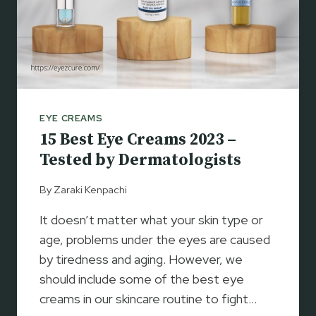
L
E
Y
E
C
R
E
EYE CREAMS
A
15 Best Eye Creams 2023 –
M
S
Tested by Dermatologists
2
0
By
Zaraki Kenpachi
2
It doesn’t matter what your skin type or
3
–
age, problems under the eyes are caused
T
by tiredness and aging. However, we
O
should include some of the best eye
P
creams in our skincare routine to fight…
A