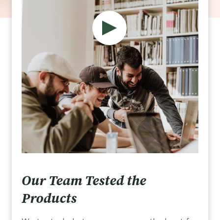
Our Team Tested the
Products