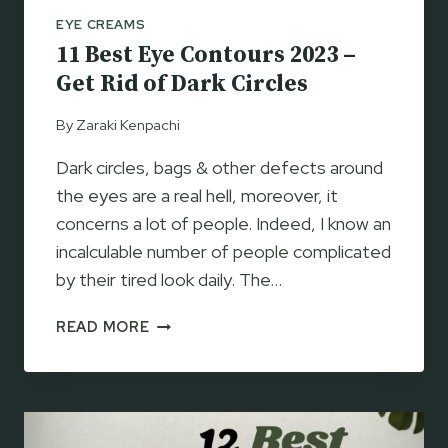
C
EYE CREAMS
R
11 Best Eye Contours 2023 –
E
A
Get Rid of Dark Circles
M
S
By
Zaraki Kenpachi
2
Dark circles, bags & other defects around
0
2
the eyes are a real hell, moreover, it
3
concerns a lot of people. Indeed, I know an
–
incalculable number of people complicated
F
by their tired look daily. The…
O
R
1
READ MORE
D
1
A
B
R
E
K
S
C
T
I