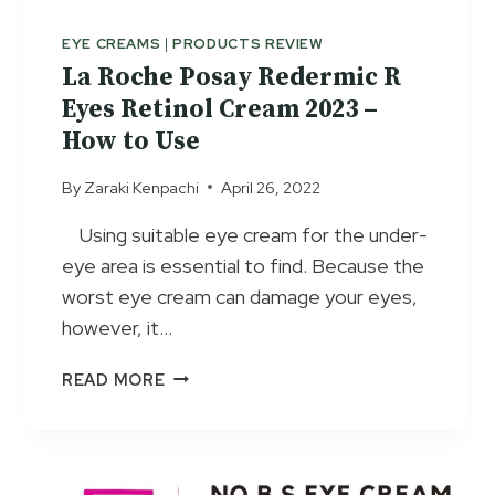
M
W
O
S
EYE CREAMS
|
PRODUCTS REVIEW
V
2
La Roche Posay Redermic R
I
0
Eyes Retinol Cream 2023 –
N
2
G
How to Use
3
C
–
By
Zaraki Kenpachi
April 26, 2022
R
U
E
S
Using suitable eye cream for the under-
A
A
eye area is essential to find. Because the
M
G
E
worst eye cream can damage your eyes,
&
however, it…
S
I
L
READ MORE
D
A
E
R
E
O
F
C
F