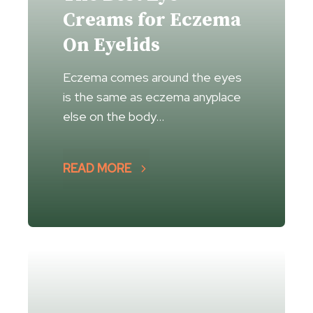
Creams for Eczema
On Eyelids
Eczema comes around the eyes
is the same as eczema anyplace
else on the body…
READ MORE