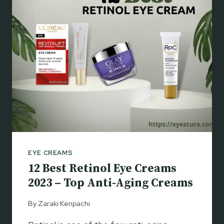
E
R
Y
C
E
L
C
E
O
S
N
&
T
W
O
R
U
I
R
N
S
K
2
L
0
E
EYE CREAMS
2
S
12 Best Retinol Eye Creams
3
–
2023 – Top Anti-Aging Creams
G
E
By
Zaraki Kenpachi
T