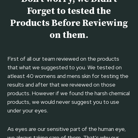
O
T
Forget to tested the
L
O
E
Products Before Reviewing
U
Y
S
on them.
E
E
C
R
E
First of all our team reviewed on the products
A
that what we suggested to you. We tested on
M
–
atleast 40 womens and mens skin for testing the
B
results and after that we reviewed on those
E
products. However if we found the harsh chemical
N
products, we would never suggest you to use
E
under your eyes.
F
I
T
As eyes are our sensitive part of the human eye,
S
we always taking care of them. That’s why our