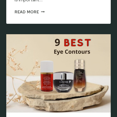
T
READ MORE
O
P
1
0
B
E
S
T
K
O
R
E
A
N
E
Y
E