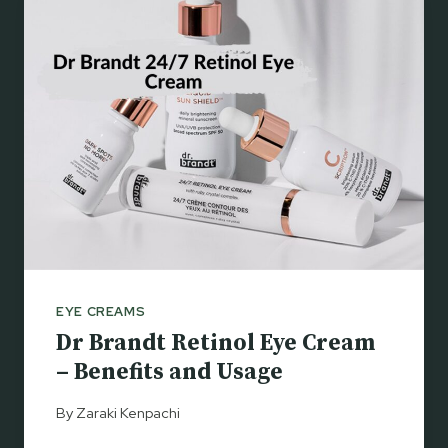
E
S
P
T
O
S
S
A
Y
R
E
D
E
R
M
I
EYE CREAMS
C
Dr Brandt Retinol Eye Cream
R
E
– Benefits and Usage
Y
E
By
Zaraki Kenpachi
S