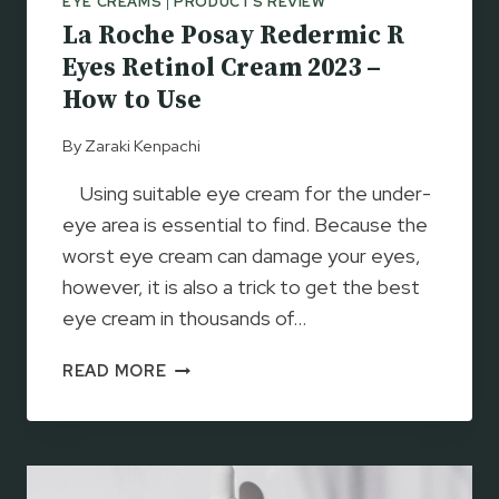
EYE CREAMS
|
PRODUCTS REVIEW
–
La Roche Posay Redermic R
T
E
Eyes Retinol Cream 2023 –
S
How to Use
T
E
By
Zaraki Kenpachi
D
B
Using suitable eye cream for the under-
Y
eye area is essential to find. Because the
D
worst eye cream can damage your eyes,
E
however, it is also a trick to get the best
R
M
eye cream in thousands of…
A
L
T
READ MORE
A
O
R
L
O
O
C
G
H
I