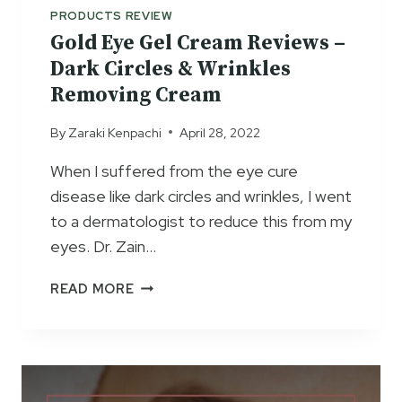
M
PRODUCTS REVIEW
T
Gold Eye Gel Cream Reviews –
O
Dark Circles & Wrinkles
T
Removing Cream
A
L
By
Zaraki Kenpachi
April 28, 2022
E
Y
When I suffered from the eye cure
E
disease like dark circles and wrinkles, I went
C
R
to a dermatologist to reduce this from my
E
eyes. Dr. Zain…
A
M
G
READ MORE
S
O
E
L
R
D
U
E
M
Y
R