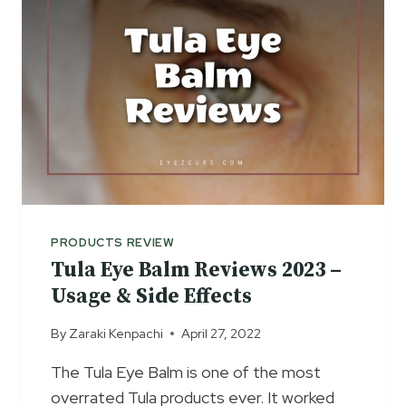
E
E
G
V
E
I
L
E
C
W
R
S
E
2
A
0
M
2
R
3
E
–
V
PRODUCTS REVIEW
A
I
Tula Eye Balm Reviews 2023 –
N
E
T
Usage & Side Effects
W
I
S
By
Zaraki Kenpachi
April 27, 2022
-
–
A
D
The Tula Eye Balm is one of the most
G
A
overrated Tula products ever. It worked
I
R