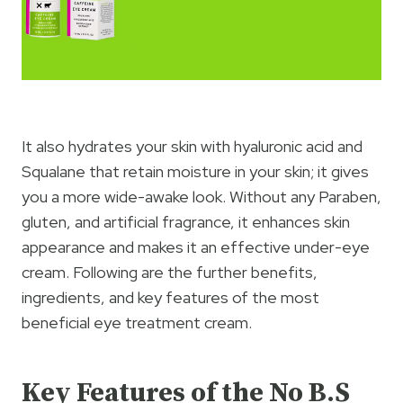
It also hydrates your skin with hyaluronic acid and
Squalane that retain moisture in your skin; it gives
you a more wide-awake look. Without any Paraben,
gluten, and artificial fragrance, it enhances skin
appearance and makes it an effective under-eye
cream. Following are the further benefits,
ingredients, and key features of the most
beneficial eye treatment cream.
Key Features
of the No B.S