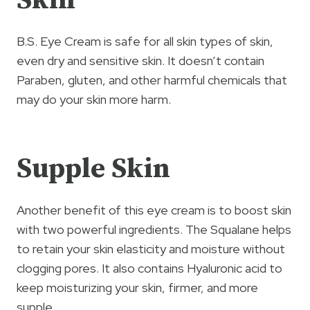
Skin
B.S. Eye Cream is safe for all skin types of skin,
even dry and sensitive skin. It doesn’t contain
Paraben, gluten, and other harmful chemicals that
may do your skin more harm.
Supple
Skin
Another benefit of this eye cream is to boost skin
with two powerful ingredients. The Squalane helps
to retain your skin elasticity and moisture without
clogging pores. It also contains Hyaluronic acid to
keep moisturizing your skin, firmer, and more
supple.