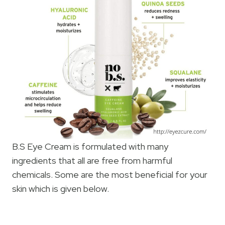
B.S Eye Cream is formulated with many
ingredients that all are free from harmful
chemicals. Some are the most beneficial for your
skin which is given below.