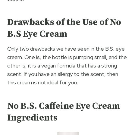
Drawbacks of the Use of No
B.S Eye Cream
Only two drawbacks we have seen in the B.S. eye
cream. One is, the bottle is pumping small, and the
other is, it is a vegan formula that has a strong
scent. If you have an allergy to the scent, then
this cream is not ideal for you.
No B.S. Caffeine Eye Cream
Ingredients