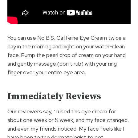
You can use No B.S. Caffeine Eye Cream twice a
day in the morning and night on your water-clean
face. Pump the pearl drop of cream on your hand
and gently massage (don’t rub) with your ring
finger over your entire eye area.
Immediately Reviews
Our reviewers say, ‘I used this eye cream for
about one week or ½ week, and my face changed,
and even my friends noticed. My face feels like I
have been to the dermatologist to get