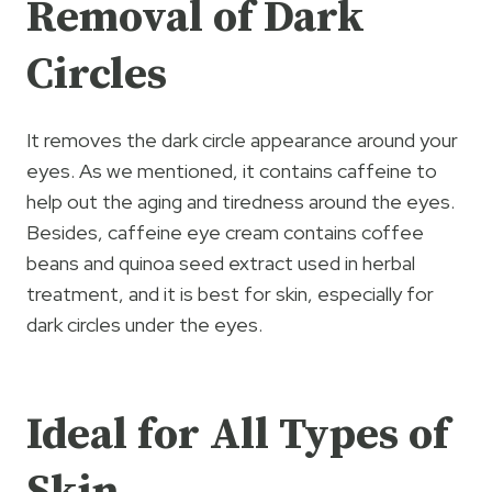
Removal of Dark
Circles
It removes the dark circle appearance around your
eyes. As we mentioned, it contains caffeine to
help out the aging and tiredness around the eyes.
Besides, caffeine eye cream contains coffee
beans and quinoa seed extract used in herbal
treatment, and it is best for skin, especially for
dark circles under the eyes.
Ideal for All Types of