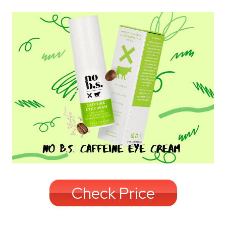
Check Price