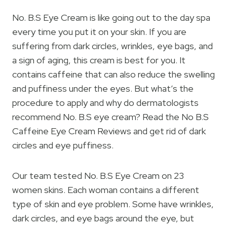
No. B.S Eye Cream is like going out to the day spa
every time you put it on your skin. If you are
suffering from dark circles, wrinkles, eye bags, and
a sign of aging, this cream is best for you. It
contains caffeine that can also reduce the swelling
and puffiness under the eyes. But what’s the
procedure to apply and why do dermatologists
recommend No. B.S eye cream? Read the No B.S
Caffeine Eye Cream Reviews and get rid of dark
circles and eye puffiness.
Our team tested No. B.S Eye Cream on 23
women skins. Each woman contains a different
type of skin and eye problem. Some have wrinkles,
dark circles, and eye bags around the eye, but