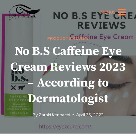
Skip
to
MENUS
content
PRODUCTS REVIEW
No B.S Caffeine Eye
Cream Reviews 2023
– According to
Dermatologist
By
Zaraki Kenpachi
April 26, 2022