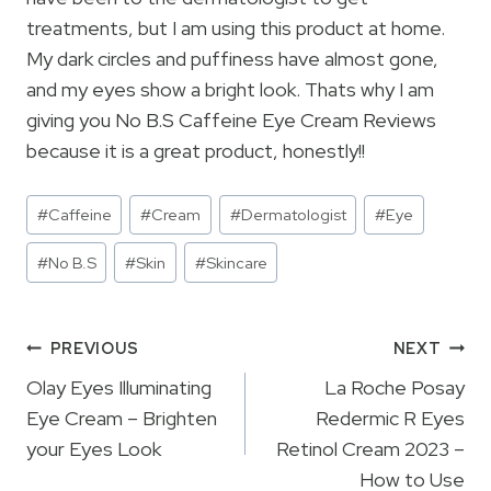
treatments, but I am using this product at home.
My dark circles and puffiness have almost gone,
and my eyes show a bright look. Thats why I am
giving you No B.S Caffeine Eye Cream Reviews
because it is a great product, honestly!!
Post
#
Caffeine
#
Cream
#
Dermatologist
#
Eye
Tags:
#
No B.S
#
Skin
#
Skincare
Post
PREVIOUS
NEXT
navigation
Olay Eyes Illuminating
La Roche Posay
Eye Cream – Brighten
Redermic R Eyes
your Eyes Look
Retinol Cream 2023 –
How to Use