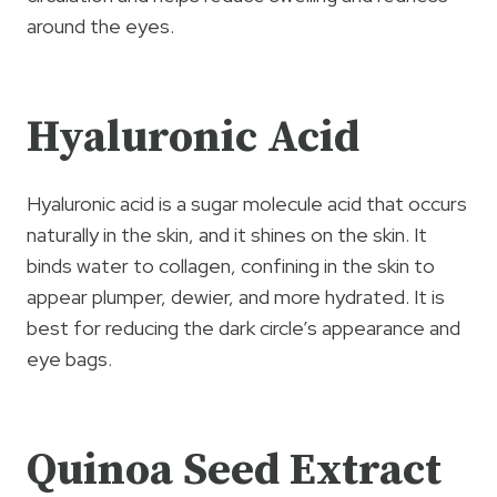
around the eyes.
Hyaluronic Acid
Hyaluronic acid is a sugar molecule acid that occurs
naturally in the skin, and it shines on the skin. It
binds water to collagen, confining in the skin to
appear plumper, dewier, and more hydrated. It is
best for reducing the dark circle’s appearance and
eye bags.
Quinoa Seed Extract