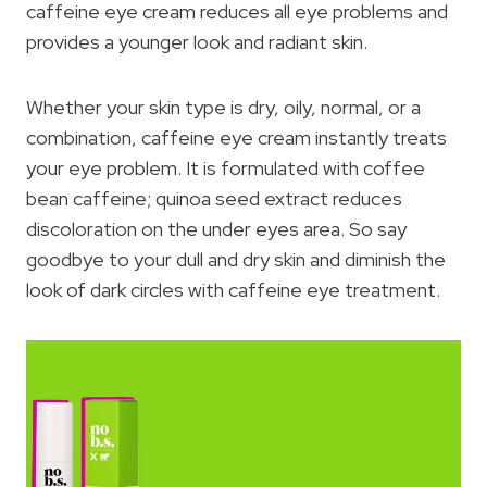
caffeine eye cream reduces all eye problems and
provides a younger look and radiant skin.
Whether your skin type is dry, oily, normal, or a
combination, caffeine eye cream instantly treats
your eye problem. It is formulated with coffee
bean caffeine; quinoa seed extract reduces
discoloration on the under eyes area. So say
goodbye to your dull and dry skin and diminish the
look of dark circles with caffeine eye treatment.