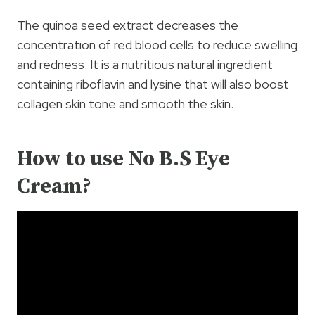
The quinoa seed extract decreases the
concentration of red blood cells to reduce swelling
and redness. It is a nutritious natural ingredient
containing riboflavin and lysine that will also boost
collagen skin tone and smooth the skin.
How to use No B.S Eye
Cream?