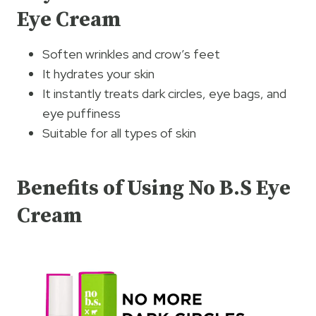
Eye Cream
Soften wrinkles and crow’s feet
It hydrates your skin
It instantly treats dark circles, eye bags, and
eye puffiness
Suitable for all types of skin
Benefits of Using No B.S Eye
Cream