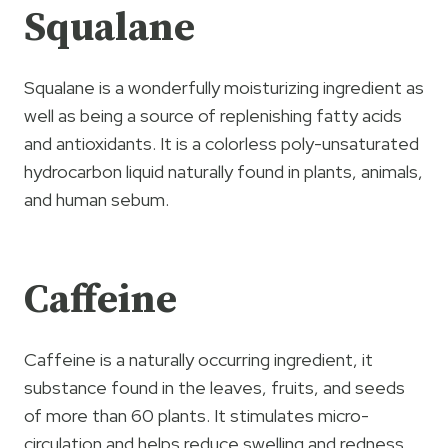
Squalane
Squalane is a wonderfully moisturizing ingredient as
well as being a source of replenishing fatty acids
and antioxidants. It is a colorless poly-unsaturated
hydrocarbon liquid naturally found in plants, animals,
and human sebum.
Caffeine
Caffeine is a naturally occurring ingredient, it
substance found in the leaves, fruits, and seeds
of more than 60 plants. It stimulates micro-
circulation and helps reduce swelling and redness