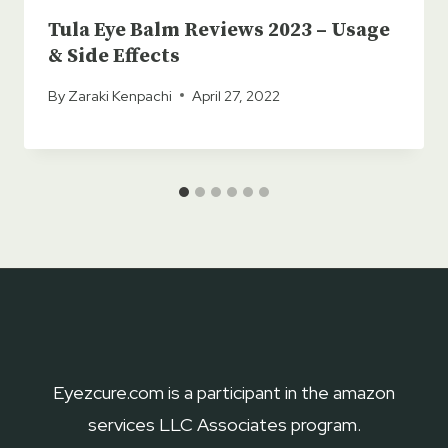
Tula Eye Balm Reviews 2023 – Usage
& Side Effects
By
Zaraki Kenpachi
April 27, 2022
Eyezcure.com is a participant in the amazon
services LLC Associates program.