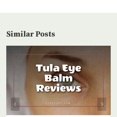
Similar Posts