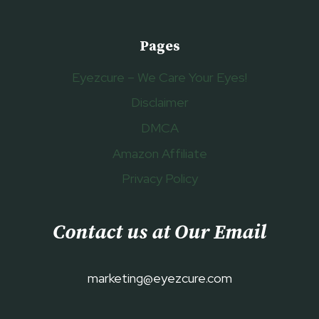
Pages
Eyezcure – We Care Your Eyes!
Disclaimer
DMCA
Amazon Affiliate
Privacy Policy
Contact us at Our Email
marketing@eyezcure.com