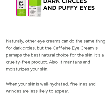
Naturally, other eye creams can do the same thing
for dark circles, but the Caffeine Eye Cream is
perhaps the best natural choice for the skin. It’s a
cruelty-free product. Also, it maintains and
moisturizes your skin.
When your skin is well-hydrated, fine lines and
wrinkles are less likely to appear.