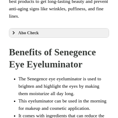
best products to get long-lasting beauty and prevent
anti-aging signs like wrinkles, puffiness, and fine
lines.
Also Check
Benefits of Senegence
Eye Eyeluminator
The Senegence eye eyeluminator is used to
brighten and highlight the eyes by making
them moisturize all day long.
This eyeluminator can be used in the morning
for makeup and cosmetic application.
It comes with ingredients that can reduce the