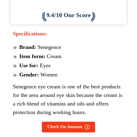
9.4/10 Our Score
Specifications:
Brand:
Senegence
Item form:
Cream
Use for:
Eyes
Gender:
Women
Senegence eye cream is one of the best products
for the area around eye skin because the cream is
a rich blend of vitamins and oils and offers
protection during working hours.
Check On Amazon