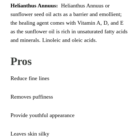
Helianthus Annuus:
Helianthus Annuus or
sunflower seed oil acts as a barrier and emollient;
the healing agent comes with Vitamin A, D, and E
as the sunflower oil is rich in unsaturated fatty acids
and minerals. Linoleic and oleic acids.
Pros
Reduce fine lines
Removes puffiness
Provide youthful appearance
Leaves skin silky