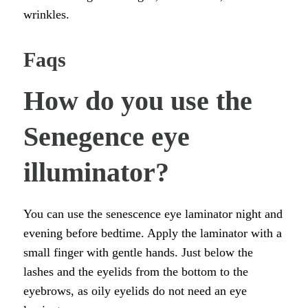
wrinkles.
Faqs
How do you use the
Senegence eye
illuminator?
You can use the senescence eye laminator night and
evening before bedtime. Apply the laminator with a
small finger with gentle hands. Just below the
lashes and the eyelids from the bottom to the
eyebrows, as oily eyelids do not need an eye