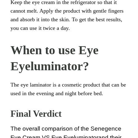
Keep the eye cream in the refrigerator so that it
cannot melt. Apply the product with gentle fingers
and absorb it into the skin. To get the best results,
you can use it twice a day.
When to use Eye
Eyeluminator?
The eye laminator is a cosmetic product that can be
used in the evening and night before bed.
Final Verdict
The overall comparison of the Senegence
Eye Cream VS Eye Eyeluminatorand their