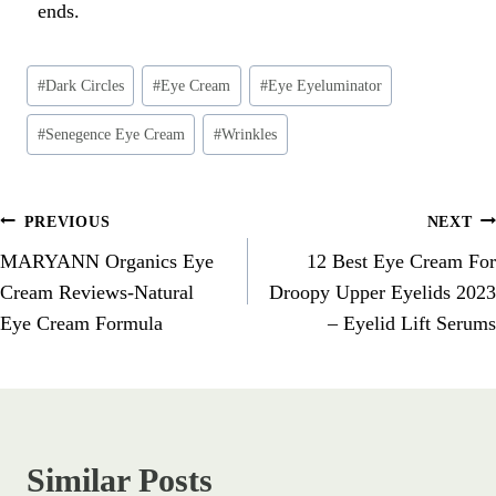
ends.
#
Dark Circles
#
Eye Cream
#
Eye Eyeluminator
#
Senegence Eye Cream
#
Wrinkles
PREVIOUS
NEXT
MARYANN Organics Eye
12 Best Eye Cream For
Cream Reviews-Natural
Droopy Upper Eyelids 2023
Eye Cream Formula
– Eyelid Lift Serums
Similar Posts