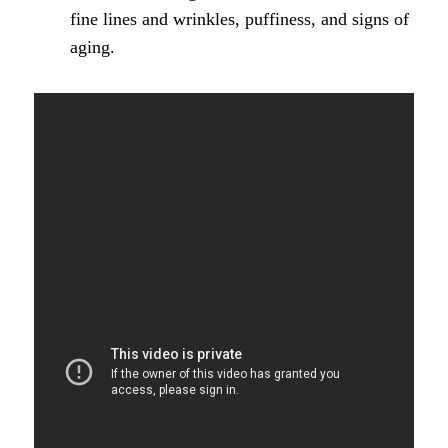
fine lines and wrinkles, puffiness, and signs of
aging.