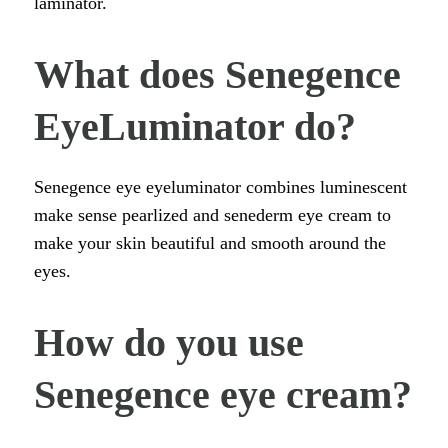
laminator.
What does Senegence
EyeLuminator do?
Senegence eye eyeluminator combines luminescent
make sense pearlized and senederm eye cream to
make your skin beautiful and smooth around the
eyes.
How do you use
Senegence eye cream?