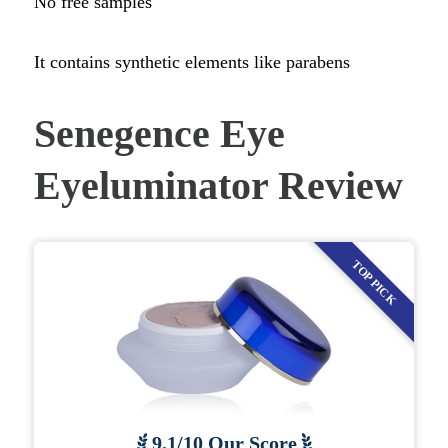
No free samples
It contains synthetic elements like parabens
Senegence Eye
Eyeluminator Review
TOP PICK
9.1/10 Our Score