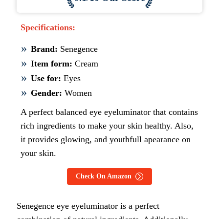
Specifications:
Brand:
Senegence
Item form:
Cream
Use for:
Eyes
Gender:
Women
A perfect balanced eye eyeluminator that contains
rich ingredients to make your skin healthy. Also,
it provides glowing, and youthfull apearance on
your skin.
Check On Amazon
Senegence eye eyeluminator is a perfect