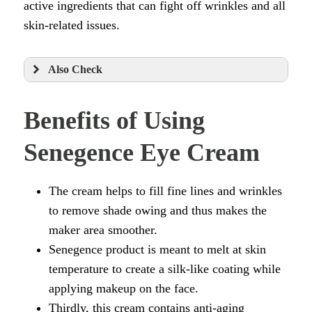
active ingredients that can fight off wrinkles and all
skin-related issues.
Also Check
Benefits of Using
Senegence Eye Cream
The cream helps to fill fine lines and wrinkles
to remove shade owing and thus makes the
maker area smoother.
Senegence product is meant to melt at skin
temperature to create a silk-like coating while
applying makeup on the face.
Thirdly, this cream contains anti-aging