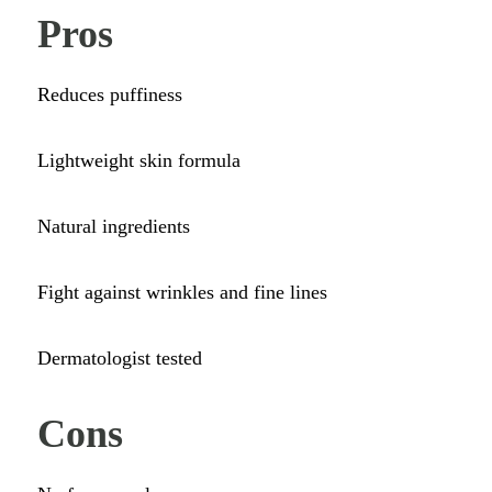
Pros
Reduces puffiness
Lightweight skin formula
Natural ingredients
Fight against wrinkles and fine lines
Dermatologist tested
Cons