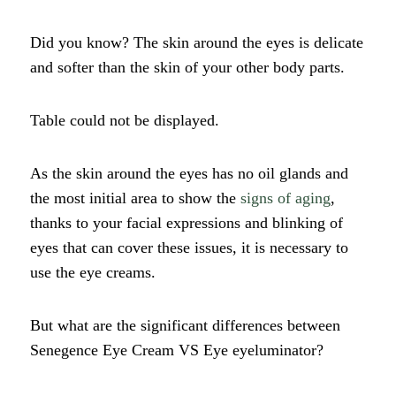
Did you know? The skin around the eyes is delicate
and softer than the skin of your other body parts.
Table could not be displayed.
As the skin around the eyes has no oil glands and
the most initial area to show the
signs of aging
,
thanks to your facial expressions and blinking of
eyes that can cover these issues, it is necessary to
use the eye creams.
But what are the significant differences between
Senegence Eye Cream VS Eye eyeluminator?