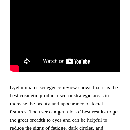
Eyeluminator senegence review shows that it is the
best cosmetic product used in strategic areas to
increase the beauty and appearance of facial
features. The user can get a lot of best results to get
the great breadth to eyes and can be helpful to
reduce the signs of fatigue, dark circles, and