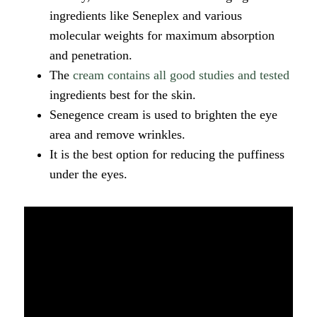
ingredients like Seneplex and various
molecular weights for maximum absorption
and penetration.
The
cream contains all good studies and tested
ingredients best for the skin.
Senegence cream is used to brighten the eye
area and remove wrinkles.
It is the best option for reducing the puffiness
under the eyes.