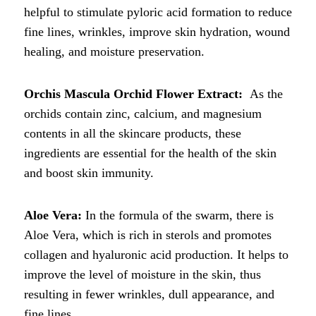
helpful to stimulate pyloric acid formation to reduce
fine lines, wrinkles, improve skin hydration, wound
healing, and moisture preservation.
Orchis Mascula Orchid Flower Extract:
As the
orchids contain zinc, calcium, and magnesium
contents in all the skincare products, these
ingredients are essential for the health of the skin
and boost skin immunity.
Aloe Vera:
In the formula of the swarm, there is
Aloe Vera, which is rich in sterols and promotes
collagen and hyaluronic acid production. It helps to
improve the level of moisture in the skin, thus
resulting in fewer wrinkles, dull appearance, and
fine lines.