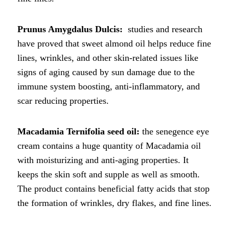
Prunus Amygdalus Dulcis:
studies and research
have proved that sweet almond oil helps reduce fine
lines, wrinkles, and other skin-related issues like
signs of aging caused by sun damage due to the
immune system boosting, anti-inflammatory, and
scar reducing properties.
Macadamia Ternifolia seed oil:
the senegence eye
cream contains a huge quantity of Macadamia oil
with moisturizing and anti-aging properties. It
keeps the skin soft and supple as well as smooth.
The product contains beneficial fatty acids that stop
the formation of wrinkles, dry flakes, and fine lines.