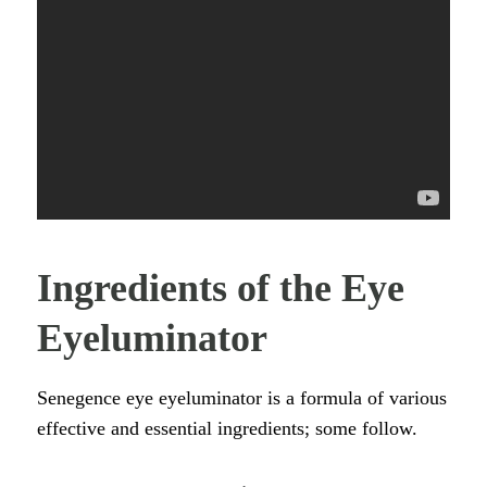
Ingredients of the Eye
Eyeluminator
Senegence eye eyeluminator is a formula of various
effective and essential ingredients; some follow.