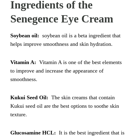
Ingredients of the
Senegence Eye Cream
Soybean oil:
soybean oil is a beta ingredient that
helps improve smoothness and skin hydration.
Vitamin A:
Vitamin A is one of the best elements
to improve and increase the appearance of
smoothness.
Kukui Seed Oil:
The skin creams that contain
Kukui seed oil are the best options to soothe skin
texture.
Glucosamine HCL:
It is the best ingredient that is