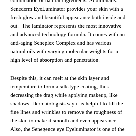
combination of natural ingredients. Additionally,
Senederm EyeLuminator provides your skin with a
fresh glow and beautiful appearance both inside and
out. The laminator represents the most innovative
and advanced technology formula. It comes with an
anti-aging Seneplex Complex and has various
natural oils with varying molecular weights for a
high level of absorption and penetration.
Despite this, it can melt at the skin layer and
temperature to form a silk-type coating, thus
decreasing the drag while applying makeup, like
shadows. Dermatologists say it is helpful to fill the
fine lines and wrinkles to remove the roughness of
the skin to make it smooth and even appearance.
Also, the Senegence eye Eyeluminator is one of the