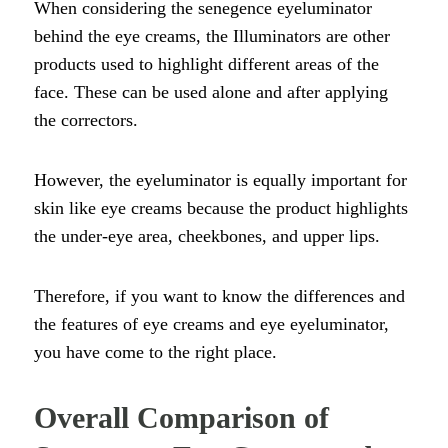
When considering the senegence eyeluminator
behind the eye creams, the Illuminators are other
products used to highlight different areas of the
face. These can be used alone and after applying
the correctors.
However, the eyeluminator is equally important for
skin like eye creams because the product highlights
the under-eye area, cheekbones, and upper lips.
Therefore, if you want to know the differences and
the features of eye creams and eye eyeluminator,
you have come to the right place.
Overall Comparison of