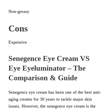
Non-greasy
Cons
Expensive
Senegence Eye Cream VS
Eye Eyeluminator – The
Comparison & Guide
Senegence eye cream has been one of the best anti-
aging creams for 30 years to tackle major skin
issues. However, the senegence eye cream is the