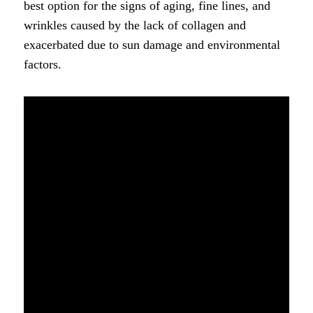
best option for the signs of aging, fine lines, and
wrinkles caused by the lack of collagen and
exacerbated due to sun damage and environmental
factors.