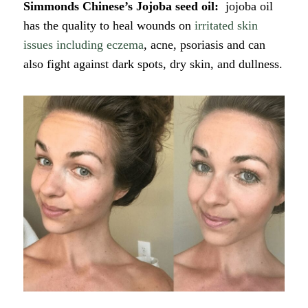
Simmonds Chinese’s Jojoba seed oil:
jojoba oil
has the quality to heal wounds on
irritated skin
issues including eczema
, acne, psoriasis and can
also fight against dark spots, dry skin, and dullness.