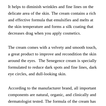
It helps to diminish wrinkles and fine lines on the
delicate area of the skin. The cream contains a rich
and effective formula that emulsifies and melts at
the skin temperature and forms a silk coating that
decreases drag when you apply cosmetics.
The cream comes with a velvety and smooth touch,
a great product to improve and recondition the skin
around the eyes. The Senegence cream is specially
formulated to reduce dark spots and fine lines, dark
eye circles, and dull-looking skin.
According to the manufacturer brand, all important
components are natural, organic, and clinically and
dermatologist tested. The formula of the cream has