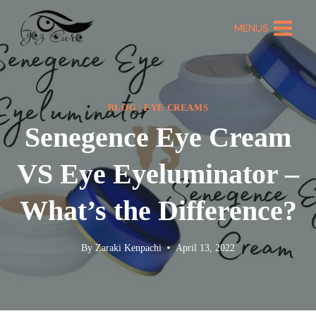
MENUS
BLOG
|
EYE CREAMS
Senegence Eye Cream
VS Eye Eyeluminator –
What’s the Difference?
By
Zaraki Kenpachi
April 13, 2022