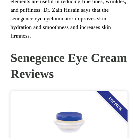
elements are useful in reducing fine lines, wrinkles,
and puffiness. Dr. Zain Husain says that the
senegence eye eyeluminator improves skin
hydration and smoothness and increases skin
firmness.
Senegence Eye Cream
Reviews
TOP PICK