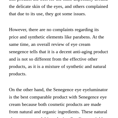
the delicate skin of the eyes, and others complained
that due to its use, they got some issues.
However, there are no complaints regarding its
price and synthetic elements like parabens. At the
same time, an overall review of eye cream
senegence tells that it is a decent anti-aging product
and is not so different from the effective other
products, as it is a mixture of synthetic and natural
products.
On the other hand, the Senegence eye eyeluminator
is the best comparable product with Senegence eye
cream because both cosmetic products are made
from natural and organic ingredients. These natural