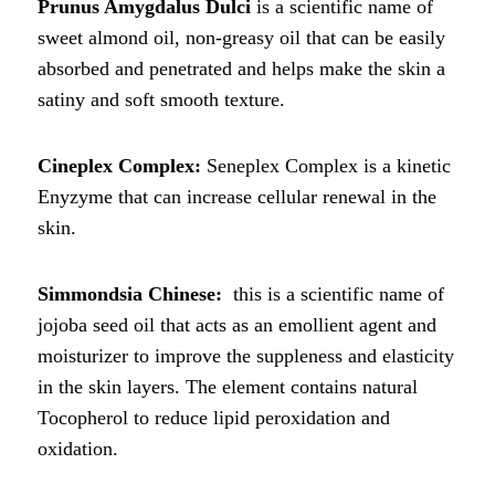
Prunus Amygdalus Dulci
is a scientific name of
sweet almond oil, non-greasy oil that can be easily
absorbed and penetrated and helps make the skin a
satiny and soft smooth texture.
Cineplex Complex:
Seneplex Complex is a kinetic
Enyzyme that can increase cellular renewal in the
skin.
Simmondsia Chinese:
this is a scientific name of
jojoba seed oil that acts as an emollient agent and
moisturizer to improve the suppleness and elasticity
in the skin layers. The element contains natural
Tocopherol to reduce lipid peroxidation and
oxidation.