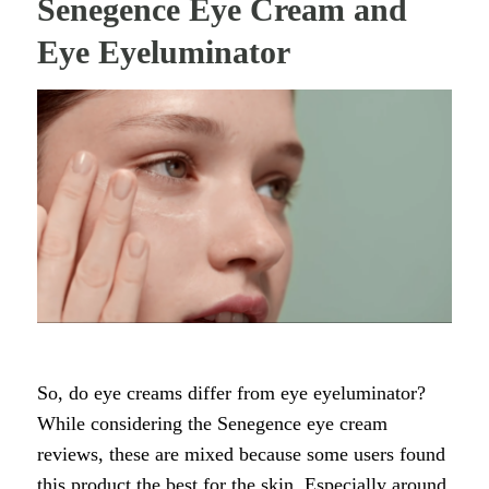
Senegence Eye Cream and
Eye Eyeluminator
So, do eye creams differ from eye eyeluminator?
While considering the Senegence eye cream
reviews, these are mixed because some users found
this product the best for the skin. Especially around