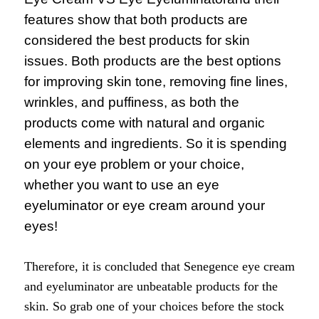
features show that both products are
considered the best products for skin
issues. Both products are the best options
for improving skin tone, removing fine lines,
wrinkles, and puffiness, as both the
products come with natural and organic
elements and ingredients. So it is spending
on your eye problem or your choice,
whether you want to use an eye
eyeluminator or eye cream around your
eyes!
Therefore, it is concluded that Senegence eye cream
and eyeluminator are unbeatable products for the
skin. So grab one of your choices before the stock