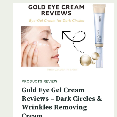
PRODUCTS REVIEW
Gold Eye Gel Cream
Reviews – Dark Circles &
Wrinkles Removing
Cream