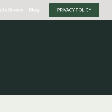
cts Review
Blog
PRIVACY POLICY