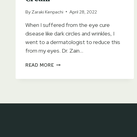
By
Zaraki Kenpachi
April 28, 2022
When I suffered from the eye cure
disease like dark circles and wrinkles, I
went to a dermatologist to reduce this
from my eyes. Dr. Zain…
GOLD
READ MORE
EYE
GEL
CREAM
REVIEWS
–
DARK
CIRCLES
&
WRINKLES
REMOVING