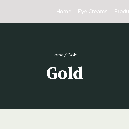
Home
Eye Creams
Produ
Home
/
Gold
Gold