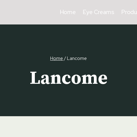
Home
Eye Creams
Produ
Home
/
Lancome
Lancome