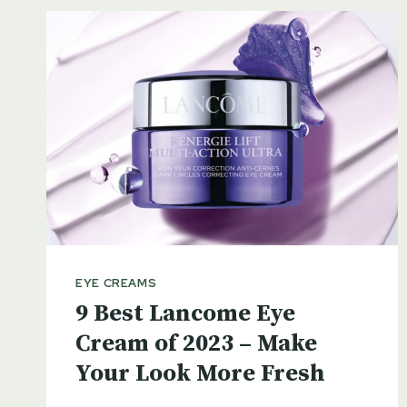
EYE CREAMS
9 Best Lancome Eye
Cream of 2023 – Make
Your Look More Fresh