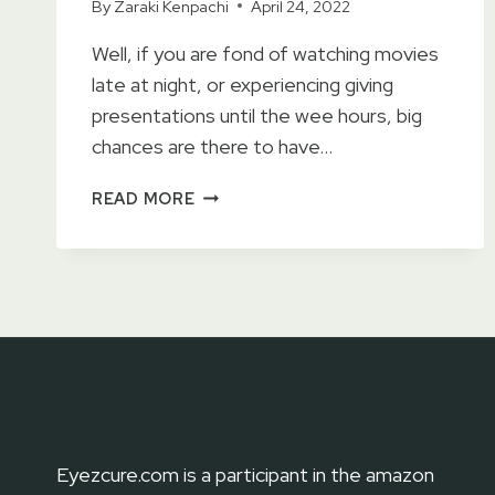
By
Zaraki Kenpachi
April 24, 2022
Well, if you are fond of watching movies
late at night, or experiencing giving
presentations until the wee hours, big
chances are there to have…
9
READ MORE
BEST
LANCOME
EYE
CREAM
OF
2023
–
MAKE
YOUR
LOOK
Eyezcure.com is a participant in the amazon
MORE