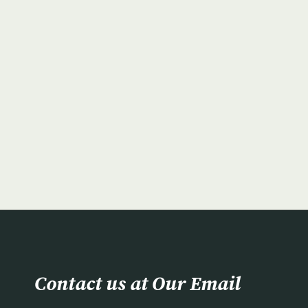
Contact us at Our Email