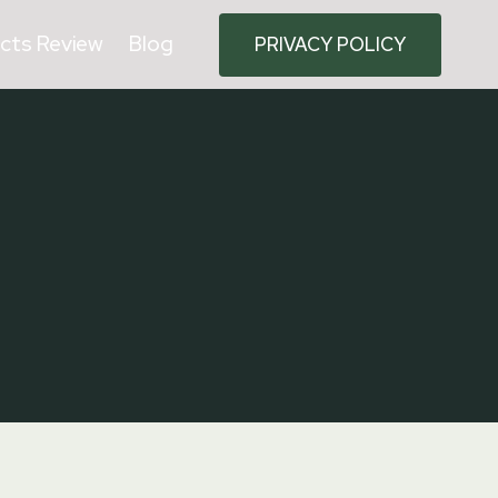
cts Review
Blog
PRIVACY POLICY