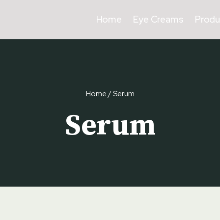
Home
Eye Creams
Produ
Home
/
Serum
Serum