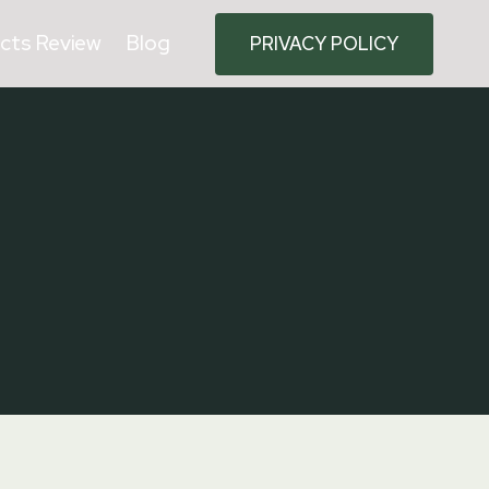
cts Review
Blog
PRIVACY POLICY