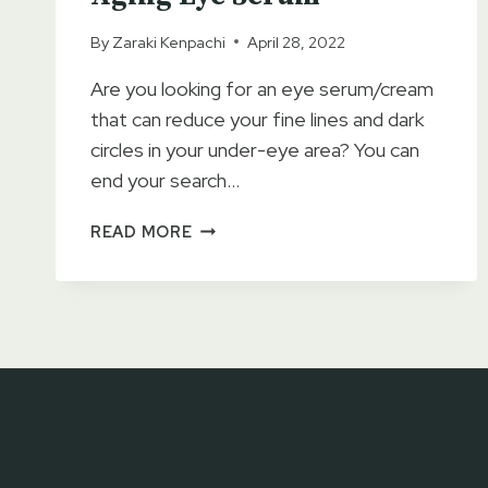
By
Zaraki Kenpachi
April 28, 2022
Are you looking for an eye serum/cream
that can reduce your fine lines and dark
circles in your under-eye area? You can
end your search…
PURE
READ MORE
BIOLOGY
PREMIUM
TOTAL
EYE
CREAM
SERUM
REVIEWS
2023
–
ANTI-