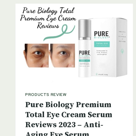
PRODUCTS REVIEW
Pure Biology Premium
Total Eye Cream Serum
Reviews 2023 – Anti-
Aging Eye Serum