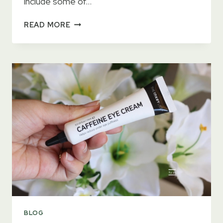
include some of…
15
READ MORE
BEST
EYE
CREAMS
2023
–
TESTED
BY
DERMATOLOGISTS
BLOG