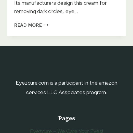
Its manufacturers design this cream for
removing dark circles, eye…
NAELI
READ MORE
ANTI-
AGING
EYE
CREAM
2023
REVIEWS
–
USAGE,
Eyezcure.com is a participant in the amazon
BENEFITS
services LLC Associates program.
&
DRAWBACKS
Pages
Eyezcure – We Care Your Eyes!