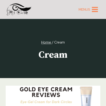
Skip
to
MENUS
content
Home
/
Cream
Cream