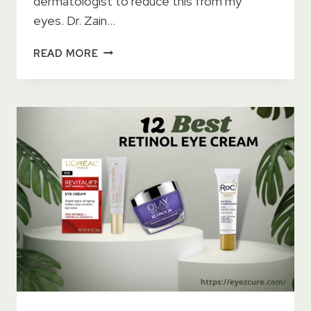
dermatologist to reduce this from my
eyes. Dr. Zain…
GOLD
READ MORE
EYE
GEL
CREAM
REVIEWS
–
DARK
CIRCLES
&
WRINKLES
REMOVING
CREAM