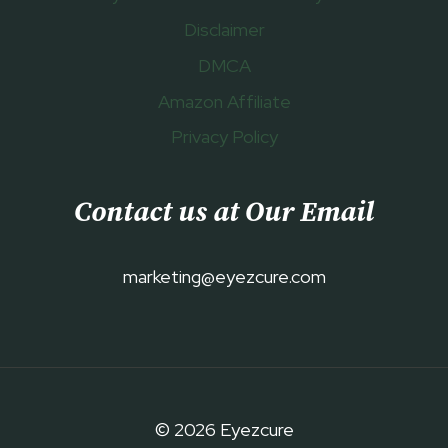
Disclaimer
DMCA
Amazon Affiliate
Privacy Policy
Contact us at Our Email
marketing@eyezcure.com
© 2026 Eyezcure