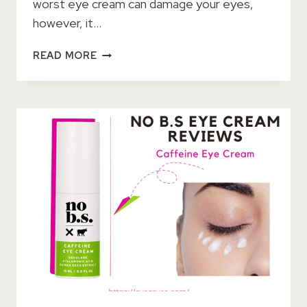
worst eye cream can damage your eyes,
however, it…
LA
READ MORE
ROCHE
POSAY
REDERMIC
R
EYES
RETINOL
CREAM
2023
–
HOW
TO
USE