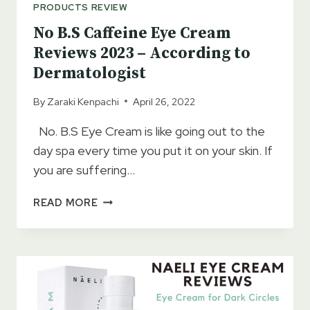
PRODUCTS REVIEW
No B.S Caffeine Eye Cream
Reviews 2023 – According to
Dermatologist
By
Zaraki Kenpachi
April 26, 2022
No. B.S Eye Cream is like going out to the
day spa every time you put it on your skin. If
you are suffering…
NO
READ MORE
B.S
CAFFEINE
EYE
CREAM
REVIEWS
2023