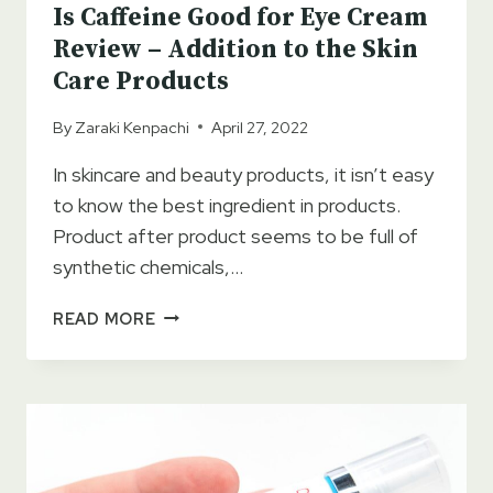
Is Caffeine Good for Eye Cream
Review – Addition to the Skin
Care Products
By
Zaraki Kenpachi
April 27, 2022
In skincare and beauty products, it isn’t easy
to know the best ingredient in products.
Product after product seems to be full of
synthetic chemicals,…
IS
READ MORE
CAFFEINE
GOOD
FOR
EYE
CREAM
REVIEW
–