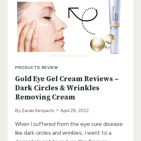
PRODUCTS REVIEW
Gold Eye Gel Cream Reviews –
Dark Circles & Wrinkles
Removing Cream
By
Zaraki Kenpachi
April 28, 2022
When I suffered from the eye cure disease
like dark circles and wrinkles, I went to a