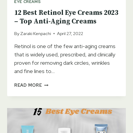
EYE CREAMS
12 Best Retinol Eye Creams 2023
– Top Anti-Aging Creams
By
Zaraki Kenpachi
April 27, 2022
Retinol is one of the few anti-aging creams
that is widely used, prescribed, and clinically
proven for removing dark circles, wrinkles
and fine lines to…
12
READ MORE
BEST
RETINOL
EYE
CREAMS
2023
–
TOP