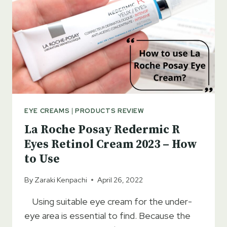
ADDITION
TO
THE
SKIN
CARE
PRODUCTS
EYE CREAMS
|
PRODUCTS REVIEW
La Roche Posay Redermic R
Eyes Retinol Cream 2023 – How
to Use
By
Zaraki Kenpachi
April 26, 2022
Using suitable eye cream for the under-
eye area is essential to find. Because the