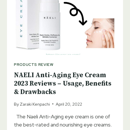
–
ACCORDING
TO
DERMATOLOGIST
PRODUCTS REVIEW
NAELI Anti-Aging Eye Cream
2023 Reviews – Usage, Benefits
& Drawbacks
By
Zaraki Kenpachi
April 20, 2022
The Naeli Anti-Aging eye cream is one of
the best-rated and nourishing eye creams.