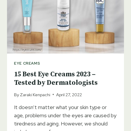
ANTI-
AGING
CREAMS
EYE CREAMS
15 Best Eye Creams 2023 –
Tested by Dermatologists
By
Zaraki Kenpachi
April 27, 2022
It doesn’t matter what your skin type or
age, problems under the eyes are caused by
tiredness and aging. However, we should