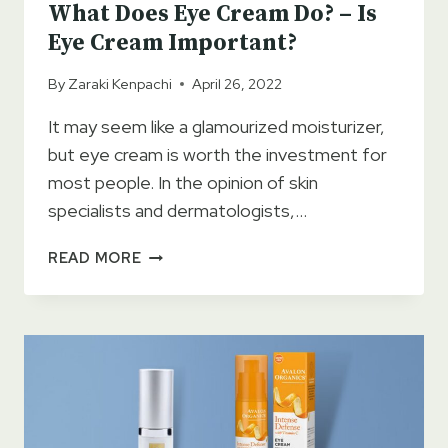
What Does Eye Cream Do? – Is
Eye Cream Important?
By
Zaraki Kenpachi
April 26, 2022
It may seem like a glamourized moisturizer,
but eye cream is worth the investment for
most people. In the opinion of skin
specialists and dermatologists,…
WHAT
READ MORE
DOES
EYE
CREAM
DO?
–
IS
EYE
CREAM