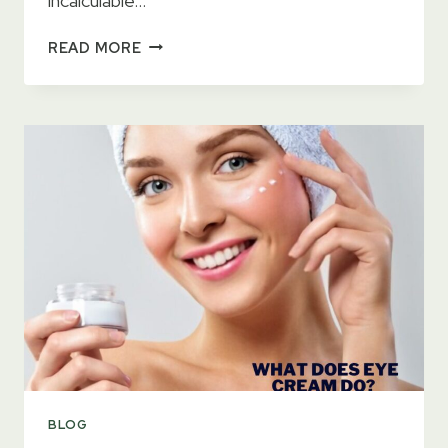
incalculable…
11
READ MORE
BEST
EYE
CONTOURS
2023
–
GET
RID
OF
DARK
CIRCLES
BLOG