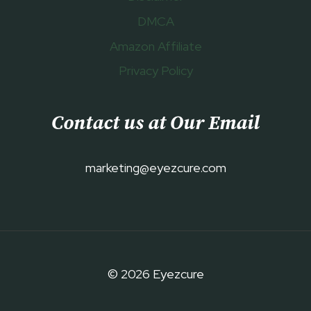
DMCA
Amazon Affiliate
Privacy Policy
Contact us at Our Email
marketing@eyezcure.com
© 2026 Eyezcure