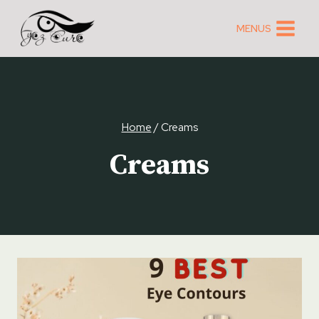
Skip
to
MENUS
content
Home
/
Creams
Creams