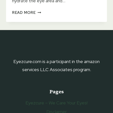
hydrate the eye area and…
11
READ MORE
BEST
ORGANIC
EYE
CREAMS 2023
–
FOR
WRINKLES,
DARK
Eyezcure.com is a participant in the amazon
CIRCLES,
services LLC Associates program.
&
FINE
LINES
Pages
Eyezcure – We Care Your Eyes!
Disclaimer