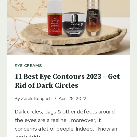
EYE CREAMS
11 Best Eye Contours 2023 – Get
Rid of Dark Circles
By
Zaraki Kenpachi
April 28, 2022
Dark circles, bags & other defects around
the eyes are a real hell, moreover, it
concerns a lot of people. Indeed, I know an