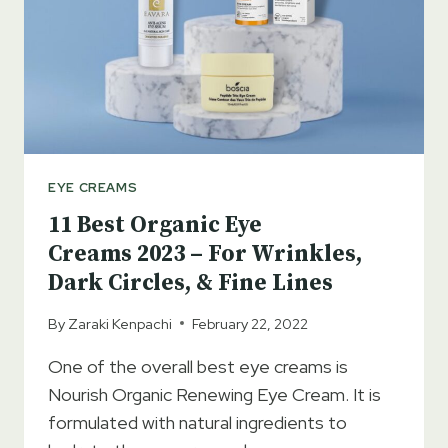
IMPORTANT?
EYE CREAMS
11 Best Organic Eye
Creams 2023 – For Wrinkles,
Dark Circles, & Fine Lines
By
Zaraki Kenpachi
February 22, 2022
One of the overall best eye creams is
Nourish Organic Renewing Eye Cream. It is
formulated with natural ingredients to