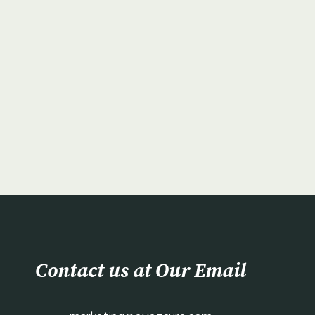
Contact us at Our Email