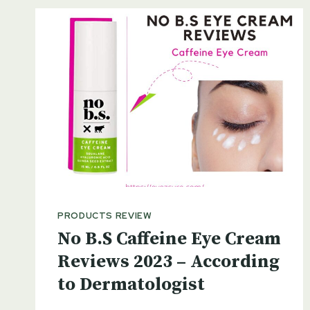
PRODUCTS REVIEW
No B.S Caffeine Eye Cream
Reviews 2023 – According
to Dermatologist