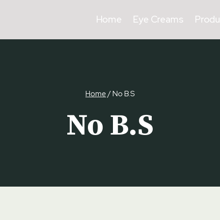
Home
Eye Creams
Produ
Home
/
No B.S
No B.S