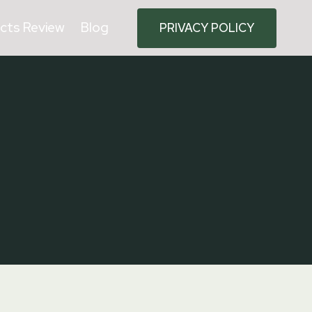
cts Review
Blog
PRIVACY POLICY