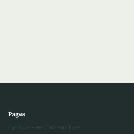
Pages
Eyezcure – We Care Your Eyes!