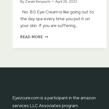
By
Zaraki Kenpachi
April 26, 2022
No. B.S Eye Cream is like going out to
the day spa every time you put it on
your skin. If you are suffering…
NO
READ MORE
B.S
CAFFEINE
EYE
CREAM
REVIEWS
2023
–
ACCORDING
TO
DERMATOLOGIST
Eyezcure.com is a participant in the amazon
services LLC Associates program.