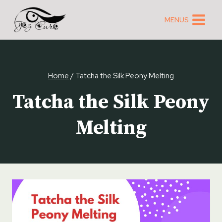
Skip
to
MENUS
content
Home
/
Tatcha the Silk Peony Melting
Tatcha the Silk Peony
Melting