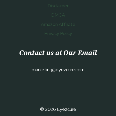
Disclaimer
DMCA
Amazon Affiliate
Privacy Policy
Contact us at Our Email
marketing@eyezcure.com
© 2026 Eyezcure