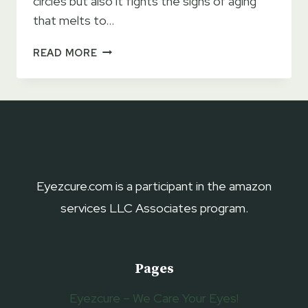
circles but also it fights the signs of aging
that melts to…
TATCHA
READ MORE
THE
SILK
PEONY
MELTING
EYE
CREAM
2023
–
Eyezcure.com is a participant in the amazon
GET
services LLC Associates program.
RID
OF
DARK
CIRCLES
Pages
Eyezcure – We Care Your Eyes!