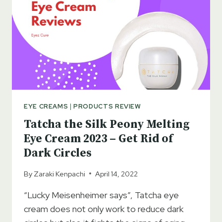
EYE CREAMS
|
PRODUCTS REVIEW
Tatcha the Silk Peony Melting
Eye Cream 2023 – Get Rid of
Dark Circles
By
Zaraki Kenpachi
April 14, 2022
“Lucky Meisenheimer says”, Tatcha eye
cream does not only work to reduce dark