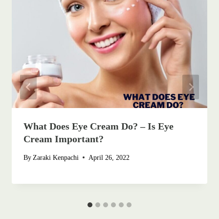
What Does Eye Cream Do? – Is Eye
Cream Important?
By
Zaraki Kenpachi
April 26, 2022