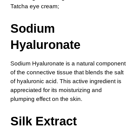
Tatcha eye cream;
Sodium
Hyaluronate
Sodium Hyaluronate is a natural component
of the connective tissue that blends the salt
of hyaluronic acid. This active ingredient is
appreciated for its moisturizing and
plumping effect on the skin.
Silk Extract