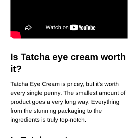
Is Tatcha eye cream worth
it?
Tatcha Eye Cream is pricey, but it’s worth
every single penny. The smallest amount of
product goes a very long way. Everything
from the stunning packaging to the
ingredients is truly top-notch.