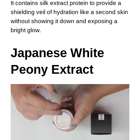
It contains silk extract protein to provide a
shielding veil of hydration like a second skin
without showing it down and exposing a
bright glow.
Japanese White
Peony Extract