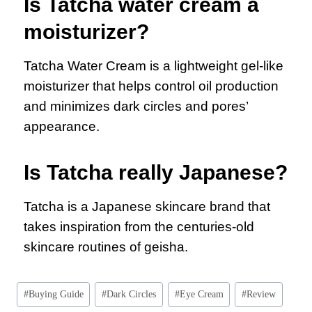
Is Tatcha water cream a
moisturizer?
Tatcha Water Cream is a lightweight gel-like
moisturizer that helps control oil production
and minimizes dark circles and pores’
appearance.
Is Tatcha really Japanese?
Tatcha is a Japanese skincare brand that
takes inspiration from the centuries-old
skincare routines of geisha.
#
Buying Guide
#
Dark Circles
#
Eye Cream
#
Review