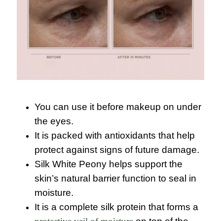
You can use it before makeup on under
the eyes.
It is packed with antioxidants that help
protect against signs of future damage.
Silk White Peony helps support the
skin’s natural barrier function to seal in
moisture.
It is a complete silk protein that forms a