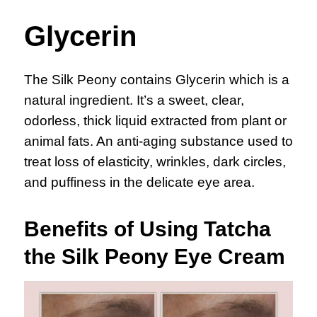
Glycerin
The Silk Peony contains Glycerin which is a
natural ingredient. It’s a sweet, clear,
odorless, thick liquid extracted from plant or
animal fats. An anti-aging substance used to
treat loss of elasticity, wrinkles, dark circles,
and puffiness in the delicate eye area.
Benefits of Using Tatcha
the Silk Peony Eye Cream