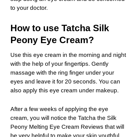
to your doctor.
How to use Tatcha Silk
Peony Eye Cream?
Use this eye cream in the morning and night
with the help of your fingertips. Gently
massage with the ring finger under your
eyes and leave it for 20 seconds. You can
also apply this eye cream under makeup.
After a few weeks of applying the eye
cream, you will notice the Tatcha the Silk
Peony Melting Eye Cream Reviews that will
be very helpful to make your skin youthful.