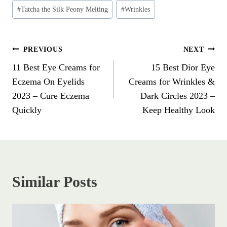
#
Tatcha the Silk Peony Melting
#
Wrinkles
PREVIOUS
NEXT
11 Best Eye Creams for
15 Best Dior Eye
Eczema On Eyelids
Creams for Wrinkles &
2023 – Cure Eczema
Dark Circles 2023 –
Quickly
Keep Healthy Look
Similar Posts