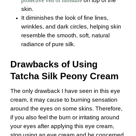
protective veil of moisture
on top of the
skin.
It diminishes the look of fine lines,
wrinkles, and dark circles, helping skin
resemble the smooth, soft, natural
radiance of pure silk.
Drawbacks of Using
Tatcha Silk Peony Cream
The only drawback I have seen in this eye
cream, it may cause to burning sensation
around the eyes on some skins. Therefore,
if you also feel the burn or irritating around
your eyes after applying this eye cream,
stop using an eye cream and be concerned