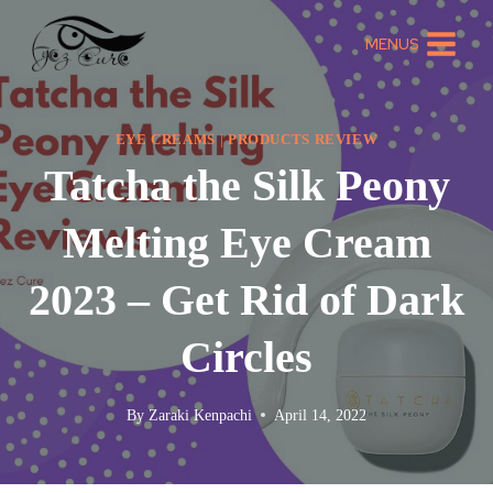
MENUS
EYE CREAMS
|
PRODUCTS REVIEW
Tatcha the Silk Peony
Melting Eye Cream
2023 – Get Rid of Dark
Circles
By
Zaraki Kenpachi
April 14, 2022