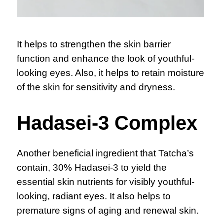
It helps to strengthen the skin barrier
function and enhance the look of youthful-
looking eyes. Also, it helps to retain moisture
of the skin for sensitivity and dryness.
Hadasei-3 Complex
Another beneficial ingredient that Tatcha’s
contain, 30% Hadasei-3 to yield the
essential skin nutrients for visibly youthful-
looking, radiant eyes. It also helps to
premature signs of aging and renewal skin.