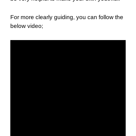
For more clearly guiding, you can follow the
below video;