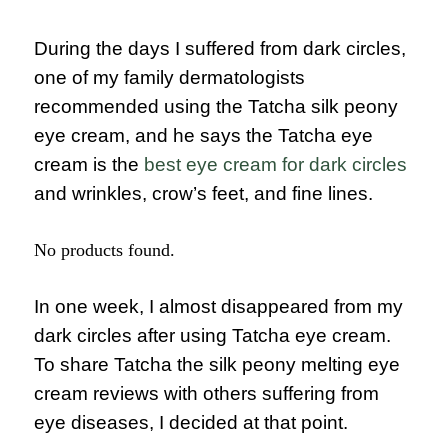
During the days I suffered from dark circles,
one of my family dermatologists
recommended using the Tatcha silk peony
eye cream, and he says the Tatcha eye
cream is the
best eye cream for dark circles
and wrinkles, crow’s feet, and fine lines.
No products found.
In one week, I almost disappeared from my
dark circles after using Tatcha eye cream.
To share Tatcha the silk peony melting eye
cream reviews with others suffering from
eye diseases, I decided at that point.