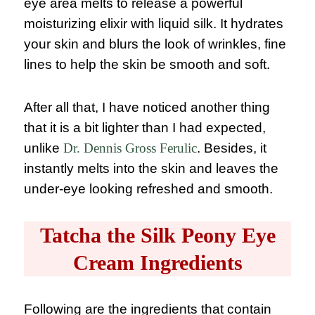
eye area melts to release a powerful
moisturizing elixir with liquid silk. It hydrates
your skin and blurs the look of wrinkles, fine
lines to help the skin be smooth and soft.
After all that, I have noticed another thing
that it is a bit lighter than I had expected,
unlike
Dr. Dennis Gross Ferulic
. Besides, it
instantly melts into the skin and leaves the
under-eye looking refreshed and smooth.
Tatcha the Silk Peony Eye
Cream Ingredients
Following are the ingredients that contain