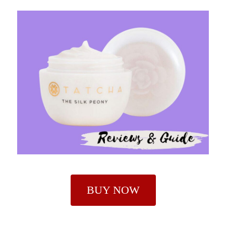
BUY NOW