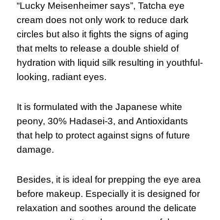
“Lucky Meisenheimer says”, Tatcha eye
cream does not only work to reduce dark
circles but also it fights the signs of aging
that melts to release a double shield of
hydration with liquid silk resulting in youthful-
looking, radiant eyes.
It is formulated with the Japanese white
peony, 30% Hadasei-3, and Antioxidants
that help to protect against signs of future
damage.
Besides, it is ideal for prepping the eye area
before makeup. Especially it is designed for
relaxation and soothes around the delicate