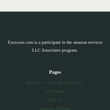
Eyezcure.com is a participant in the amazon services
LLC Associates program.
Pages
Eyezcure – We Care Your Eyes!
Disclaimer
DMCA
Amazon Affiliate