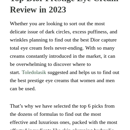
Review in 2023
Whether you are looking to sort out the most
delicate issue of dark circles, excess puffiness, and
wrinkles planning to find out the best Dior capture
total eye cream feels never-ending. With so many
creams constantly introduced in the market, it can
be overwhelming to discover where to
start.
Toledolasik
suggested and helps us to find out
the best prestige eye creams that women and men
can be used.
That’s why we have selected the top 6 picks from
the dozens of formulas to find out the most
effective and luxurious ones, packed with the most