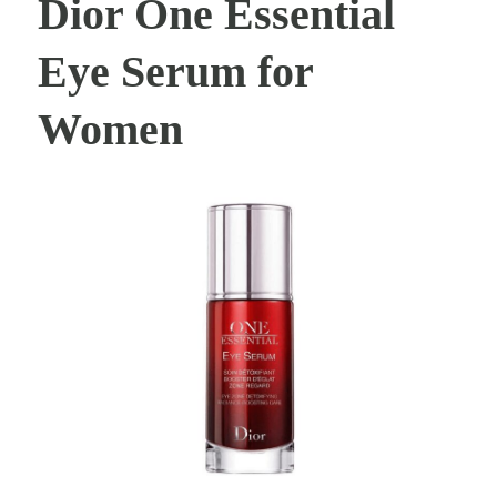
Dior One Essential
Eye Serum for
Women