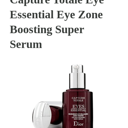
Essential Eye Zone
Boosting Super
Serum