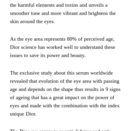
the harmful elements and toxins and unveils a
smoother tone and more vibrant and brightens the
skin around the eyes.
As the eye area represents 80% of perceived age,
Dior science has worked well to understand these
issues to save its power and beauty.
The exclusive study about this serum worldwide
revealed that evolution of the eye area with passing
age and depends on the shape thus results in 9 signs
of ageing that has a great impact on the power of
eyes and made with the combination with the index
unique Dior.