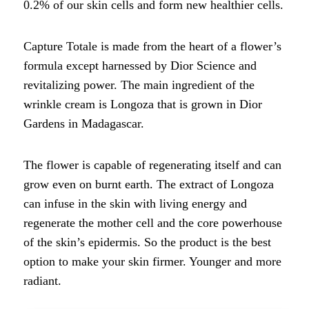
0.2% of our skin cells and form new healthier cells.
Capture Totale is made from the heart of a flower’s
formula except harnessed by Dior Science and
revitalizing power. The main ingredient of the
wrinkle cream is Longoza that is grown in Dior
Gardens in Madagascar.
The flower is capable of regenerating itself and can
grow even on burnt earth. The extract of Longoza
can infuse in the skin with living energy and
regenerate the mother cell and the core powerhouse
of the skin’s epidermis. So the product is the best
option to make your skin firmer. Younger and more
radiant.