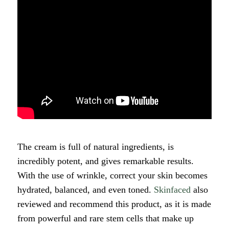
The cream is full of natural ingredients, is
incredibly potent, and gives remarkable results.
With the use of wrinkle, correct your skin becomes
hydrated, balanced, and even toned.
Skinfaced
also
reviewed and recommend this product, as it is made
from powerful and rare stem cells that make up