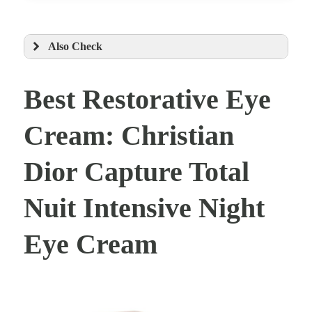
Also Check
Best Restorative Eye
Cream: Christian
Dior Capture Total
Nuit Intensive Night
Eye Cream