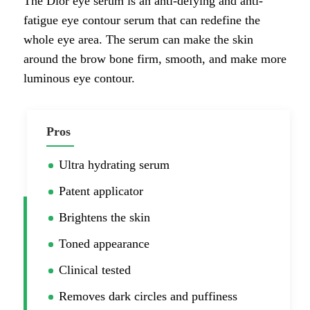
The Dior eye serum is an anti-defying and anti-
fatigue eye contour serum that can redefine the
whole eye area. The serum can make the skin
around the brow bone firm, smooth, and make more
luminous eye contour.
Pros
Ultra hydrating serum
Patent applicator
Brightens the skin
Toned appearance
Clinical tested
Removes dark circles and puffiness