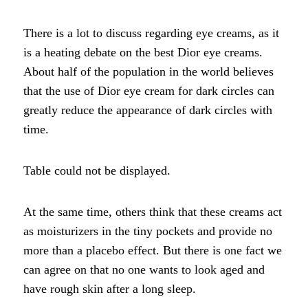
There is a lot to discuss regarding eye creams, as it
is a heating debate on the best Dior eye creams.
About half of the population in the world believes
that the use of Dior eye cream for dark circles can
greatly reduce the appearance of dark circles with
time.
Table could not be displayed.
At the same time, others think that these creams act
as moisturizers in the tiny pockets and provide no
more than a placebo effect. But there is one fact we
can agree on that no one wants to look aged and
have rough skin after a long sleep.