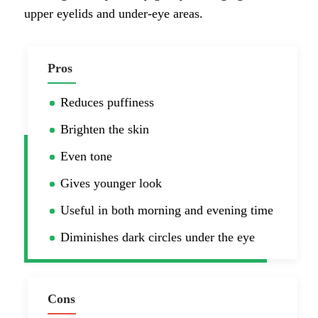
upper eyelids and under-eye areas.
Pros
Reduces puffiness
Brighten the skin
Even tone
Gives younger look
Useful in both morning and evening time
Diminishes dark circles under the eye
Cons