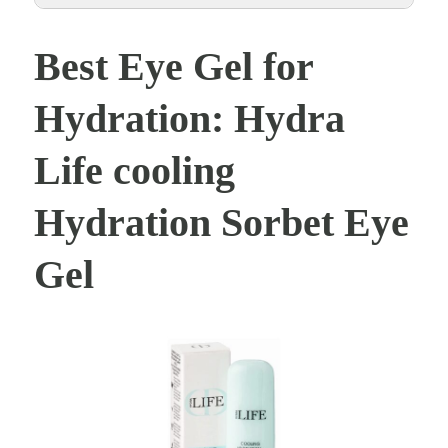
Best Eye Gel for
Hydration: Hydra
Life cooling
Hydration Sorbet Eye
Gel