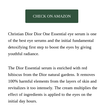
CHECK ON AMAZON
Christian Dior Dior One Essential eye serum is one
of the best eye serums and the initial fundamental
detoxifying first step to boost the eyes by giving
youthful radiance.
The Dior Essential serum is enriched with red
hibiscus from the Dior natural gardens. It removes
100% harmful elements from the layers of skin and
revitalizes it too intensely. The cream multiplies the
effect of ingredients is applied to the eyes on the
initial day hours.