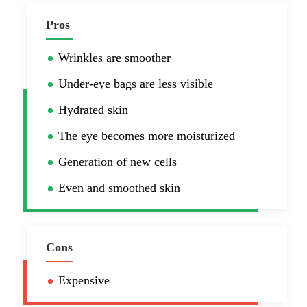
Pros
Wrinkles are smoother
Under-eye bags are less visible
Hydrated skin
The eye becomes more moisturized
Generation of new cells
Even and smoothed skin
Cons
Expensive