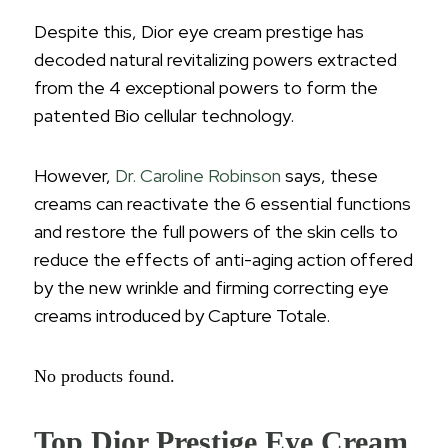
Despite this, Dior eye cream prestige has
decoded natural revitalizing powers extracted
from the 4 exceptional powers to form the
patented Bio cellular technology.
However,
Dr. Caroline Robinson
says, these
creams can reactivate the 6 essential functions
and restore the full powers of the skin cells to
reduce the effects of anti-aging action offered
by the new wrinkle and firming correcting eye
creams introduced by Capture Totale.
No products found.
Top Dior Prestige Eye Cream