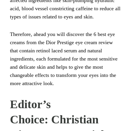
affected ingredients like skin-plumping hydraulic
acid, blood vessel constricting caffeine to reduce all
types of issues related to eyes and skin.
Therefore, ahead you will discover the 6 best eye
creams from the Dior Prestige eye cream review
that contain retinol laced serum and natural
ingredients, each formulated for the most sensitive
and delicate skin and helps to give the most
changeable effects to transform your eyes into the
more attractive look.
Editor’s
Choice: Christian