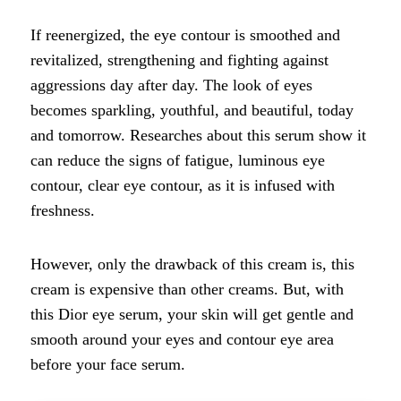
If reenergized, the eye contour is smoothed and
revitalized, strengthening and fighting against
aggressions day after day. The look of eyes
becomes sparkling, youthful, and beautiful, today
and tomorrow. Researches about this serum show it
can reduce the signs of fatigue, luminous eye
contour, clear eye contour, as it is infused with
freshness.
However, only the drawback of this cream is, this
cream is expensive than other creams. But, with
this Dior eye serum, your skin will get gentle and
smooth around your eyes and contour eye area
before your face serum.