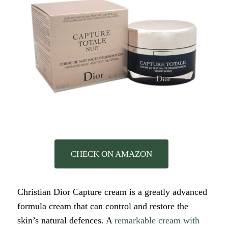
CHECK ON AMAZON
Christian Dior Capture cream is a greatly advanced
formula cream that can control and restore the
skin’s natural defences. A
remarkable cream with