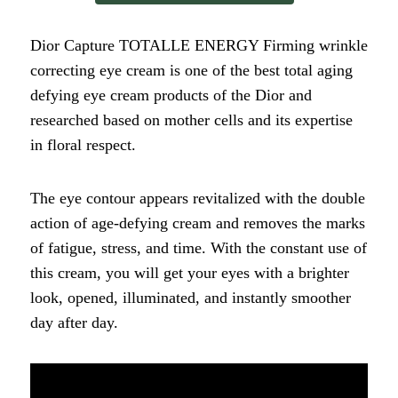
Dior Capture TOTALLE ENERGY Firming wrinkle
correcting eye cream is one of the best total aging
defying eye cream products of the Dior and
researched based on mother cells and its expertise
in floral respect.
The eye contour appears revitalized with the double
action of age-defying cream and removes the marks
of fatigue, stress, and time. With the constant use of
this cream, you will get your eyes with a brighter
look, opened, illuminated, and instantly smoother
day after day.