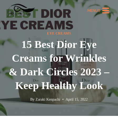
MENUS
EYE CREAMS
15 Best Dior Eye
Creams for Wrinkles
& Dark Circles 2023 –
Keep Healthy Look
By
Zaraki Kenpachi
April 15, 2022