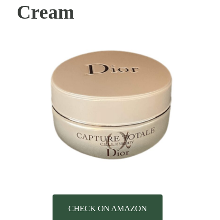
Cream
CHECK ON AMAZON