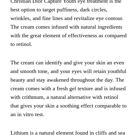
Christian Dior Capture Youth eye treatment is the
best option to target puffiness, dark circles,
wrinkles, and fine lines and revitalize eye contour.
The cream comes infused with natural ingredients
with the great element of effectiveness as compared
to retinol.
The cream can identify and give your skin an even
and smooth tone, and your eyes will retain youthful
beauty and stay awakened throughout the day. The
cream comes with a fresh gel texture and is infused
with crithmum, a natural alternative with retinol
that gives your skin a soothing effect comparable to
an in vitro test.
Lithium is a natural element found in cliffs and sea