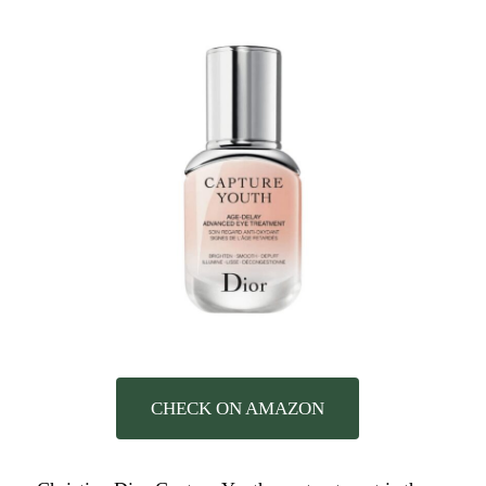
CHECK ON AMAZON