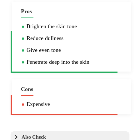
Pros
Brighten the skin tone
Reduce dullness
Give even tone
Penetrate deep into the skin
Cons
Expensive
Also Check