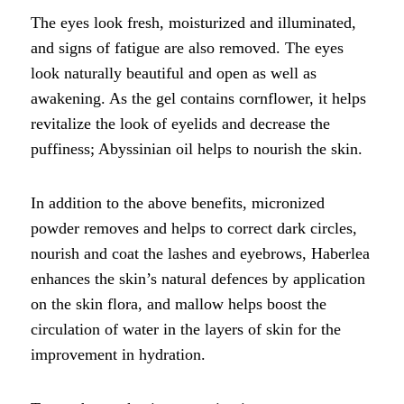
The eyes look fresh, moisturized and illuminated,
and signs of fatigue are also removed. The eyes
look naturally beautiful and open as well as
awakening. As the gel contains cornflower, it helps
revitalize the look of eyelids and decrease the
puffiness; Abyssinian oil helps to nourish the skin.
In addition to the above benefits, micronized
powder removes and helps to correct dark circles,
nourish and coat the lashes and eyebrows, Haberlea
enhances the skin’s natural defences by application
on the skin flora, and mallow helps boost the
circulation of water in the layers of skin for the
improvement in hydration.