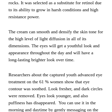
rocks. It was selected as a substitute for retinol due
to its ability to grow in harsh conditions and high
resistance power.
The cream can smooth and densify the skin tone for
the high level of light diffusion in all of its
dimensions. The eyes will get a youthful look and
appearance throughout the day and will have a
long-lasting brighter look over time.
Researchers about the captured youth advanced eye
treatment on the 61 % women show that eye
contour was soothed. Look fresher, and dark circles
were removed. Eyes look younger, and also
puffiness has disappeared. You can use it in the
morning and daytime by gently messaging on the