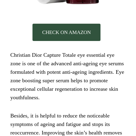
CHECK ON AMAZON
Christian Dior Capture Totale eye essential eye
zone is one of the advanced anti-ageing eye serums
formulated with potent anti-ageing ingredients. Eye
zone boosting super serum helps to promote
exceptional cellular regeneration to increase skin
youthfulness.
Besides, it is helpful to reduce the noticeable
symptoms of ageing and fatigue and stops its
reoccurrence. Improving the skin’s health removes