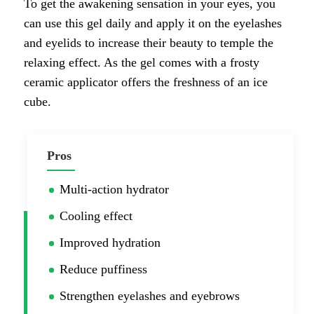
To get the awakening sensation in your eyes, you
can use this gel daily and apply it on the eyelashes
and eyelids to increase their beauty to temple the
relaxing effect. As the gel comes with a frosty
ceramic applicator offers the freshness of an ice
cube.
Pros
Multi-action hydrator
Cooling effect
Improved hydration
Reduce puffiness
Strengthen eyelashes and eyebrows