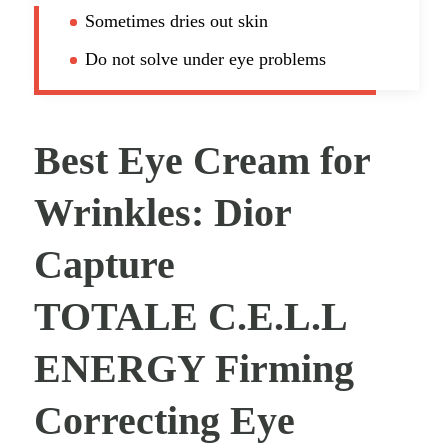
Sometimes dries out skin
Do not solve under eye problems
Best Eye Cream for
Wrinkles: Dior
Capture
TOTALE C.E.L.L
ENERGY Firming
Correcting Eye