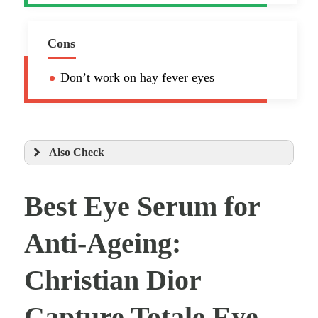
Cons
Don’t work on hay fever eyes
Also Check
Best Eye Serum for
Anti-Ageing:
Christian Dior
Capture Totale Eye