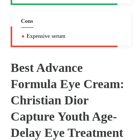
Cons
Expensive serum
Best Advance
Formula Eye Cream:
Christian Dior
Capture Youth Age-
Delay Eye Treatment