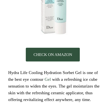
CHECK ON AMAZON
Hydra Life Cooling Hydration Sorbet Gel is one of
the best eye contour
Gel
with a refreshing ice cube
sensation to widen the eyes. The gel moisturizes the
skin with the refreshing ceramic applicator, thus
offering revitalizing effect anywhere, any time.