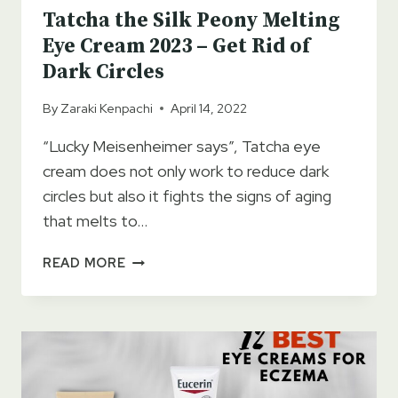
Tatcha the Silk Peony Melting
Eye Cream 2023 – Get Rid of
Dark Circles
By
Zaraki Kenpachi
April 14, 2022
“Lucky Meisenheimer says”, Tatcha eye
cream does not only work to reduce dark
circles but also it fights the signs of aging
that melts to…
TATCHA
READ MORE
THE
SILK
PEONY
MELTING
EYE
CREAM