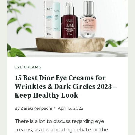
2023
–
LONG-
LASTING
HYDRATION
EYE CREAMS
15 Best Dior Eye Creams for
Wrinkles & Dark Circles 2023 –
Keep Healthy Look
By
Zaraki Kenpachi
April 15, 2022
There is a lot to discuss regarding eye
creams, as it is a heating debate on the