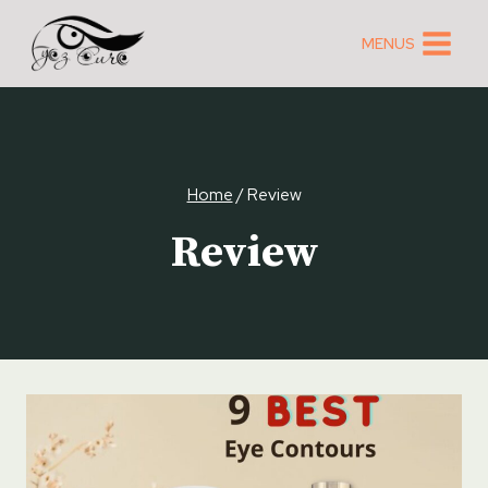
Skip
to
MENUS
content
Home
/
Review
Review