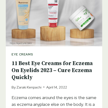
2023
–
GET
RID
OF
DARK
CIRCLES
EYE CREAMS
11 Best Eye Creams for Eczema
On Eyelids 2023 – Cure Eczema
Quickly
By
Zaraki Kenpachi
April 14, 2022
Eczema comes around the eyes is the same
as eczema anyplace else on the body. It is a