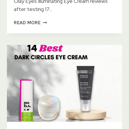
Olay Eyes Illuminating Eye Cream reviews
after testing 17…
OLAY
READ MORE
EYES
ILLUMINATING
EYE
CREAM
–
BRIGHTEN
YOUR
EYES
LOOK