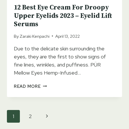
12 Best Eye Cream For Droopy
Upper Eyelids 2023 – Eyelid Lift
Serums
By
Zaraki Kenpachi
April 13, 2022
Due to the delicate skin surrounding the
eyes, they are the first to show signs of
fine lines, wrinkles, and puffiness. PÜR
Mellow Eyes Hemp-Infused…
12
READ MORE
BEST
EYE
CREAM
FOR
Page
Next
1
2
DROOPY
navigation
UPPER
Page