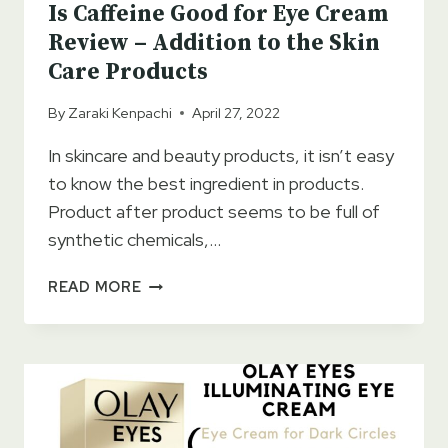
Is Caffeine Good for Eye Cream
Review – Addition to the Skin
Care Products
By
Zaraki Kenpachi
April 27, 2022
In skincare and beauty products, it isn’t easy
to know the best ingredient in products.
Product after product seems to be full of
synthetic chemicals,…
IS
READ MORE
CAFFEINE
GOOD
FOR
EYE
CREAM
REVIEW
–