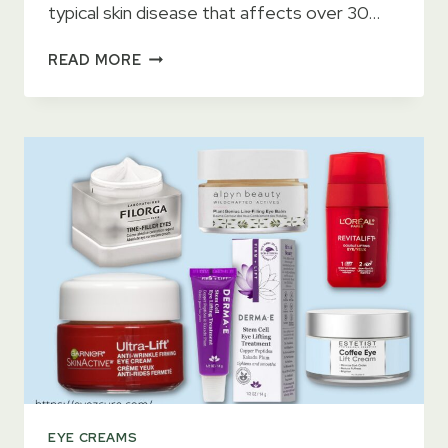
typical skin disease that affects over 30…
11
READ MORE
BEST
EYE
CREAMS
FOR
ECZEMA
ON
EYELIDS
2023
–
CURE
ECZEMA
QUICKLY
EYE CREAMS