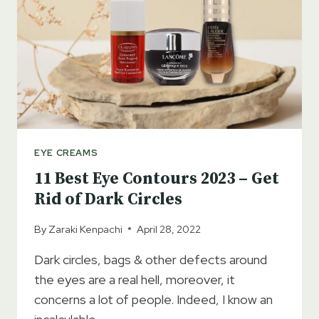
EYE CREAMS
11 Best Eye Contours 2023 – Get
Rid of Dark Circles
By
Zaraki Kenpachi
April 28, 2022
Dark circles, bags & other defects around
the eyes are a real hell, moreover, it
concerns a lot of people. Indeed, I know an