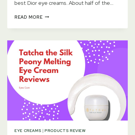
best Dior eye creams. About half of the…
15
READ MORE
BEST
DIOR
EYE
CREAMS
FOR
WRINKLES
&
DARK
CIRCLES
2023
–
KEEP
HEALTHY
LOOK
EYE CREAMS
|
PRODUCTS REVIEW