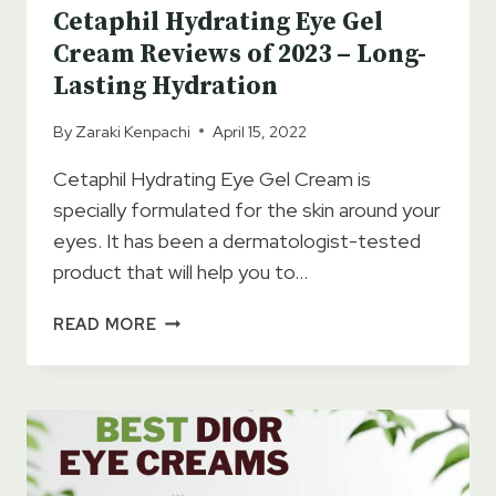
Cetaphil Hydrating Eye Gel
Cream Reviews of 2023 – Long-
Lasting Hydration
By
Zaraki Kenpachi
April 15, 2022
Cetaphil Hydrating Eye Gel Cream is
specially formulated for the skin around your
eyes. It has been a dermatologist-tested
product that will help you to…
CETAPHIL
READ MORE
HYDRATING
EYE
GEL
CREAM
REVIEWS
OF