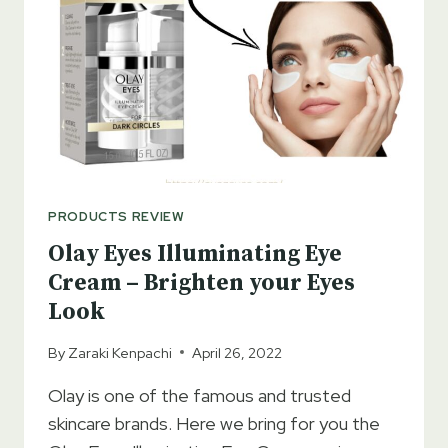
ADDITION
TO
THE
SKIN
CARE
PRODUCTS
PRODUCTS REVIEW
Olay Eyes Illuminating Eye
Cream – Brighten your Eyes
Look
By
Zaraki Kenpachi
April 26, 2022
Olay is one of the famous and trusted
skincare brands. Here we bring for you the