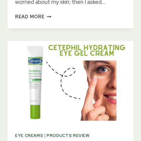
worried about my skin; then I asked…
NEUTROGENA
READ MORE
RAPID
WRINKLE
REPAIR
EYE
CREAM
REVIEWS
IN
2023
EYE CREAMS
|
PRODUCTS REVIEW