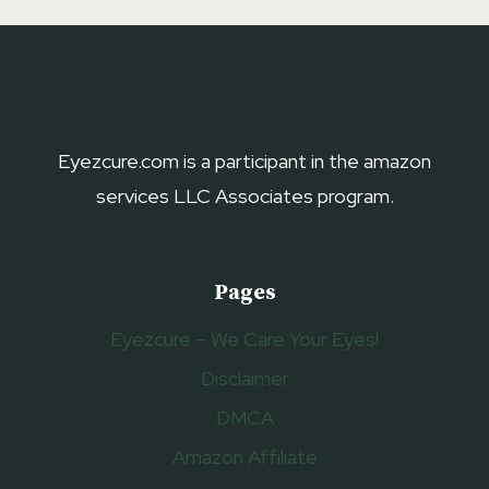
EYELIDS
2023
–
EYELID
LIFT
SERUMS
Eyezcure.com is a participant in the amazon
services LLC Associates program.
Pages
Eyezcure – We Care Your Eyes!
Disclaimer
DMCA
Amazon Affiliate