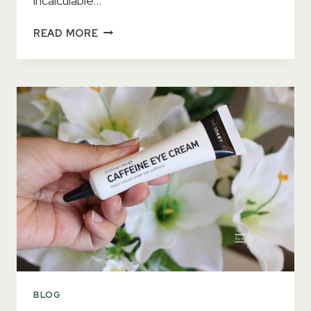
incalculable…
11
READ MORE
BEST
EYE
CONTOURS
2023
–
GET
RID
OF
DARK
CIRCLES
BLOG