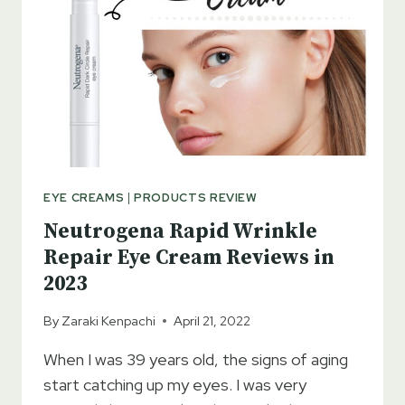
DERMATOLOGIST
TESTED
EYE CREAMS
|
PRODUCTS REVIEW
Neutrogena Rapid Wrinkle
Repair Eye Cream Reviews in
2023
By
Zaraki Kenpachi
April 21, 2022
When I was 39 years old, the signs of aging
start catching up my eyes. I was very