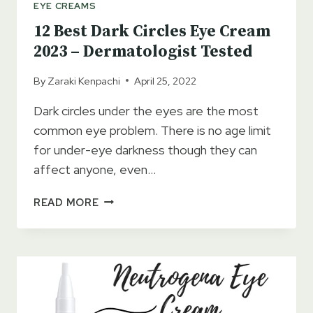
EYE CREAMS
12 Best Dark Circles Eye Cream
2023 – Dermatologist Tested
By
Zaraki Kenpachi
April 25, 2022
Dark circles under the eyes are the most
common eye problem. There is no age limit
for under-eye darkness though they can
affect anyone, even…
12
READ MORE
BEST
DARK
CIRCLES
EYE
CREAM
2023
–