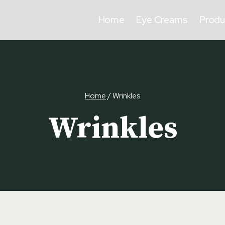
Home
Eye Creams
Produ
Home
/
Wrinkles
Wrinkles