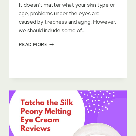
It doesn’t matter what your skin type or
age, problems under the eyes are
caused by tiredness and aging. However,
we should include some of…
15
READ MORE
BEST
EYE
CREAMS
2023
–
TESTED
BY
DERMATOLOGISTS