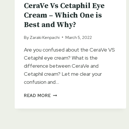
CeraVe Vs Cetaphil Eye
Cream – Which One is
Best and Why?
By
Zaraki Kenpachi
March 5, 2022
Are you confused about the CeraVe VS
Cetaphil eye cream? What is the
difference between CeraVe and
Cetaphil cream? Let me clear your
confusion and…
CERAVE
READ MORE
VS
CETAPHIL
EYE
CREAM
–