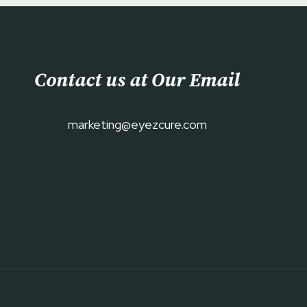
Contact us at Our Email
marketing@eyezcure.com