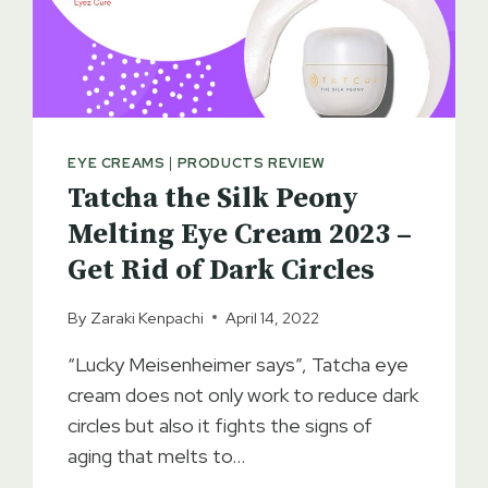
EYE CREAMS
|
PRODUCTS REVIEW
Tatcha the Silk Peony
Melting Eye Cream 2023 –
Get Rid of Dark Circles
By
Zaraki Kenpachi
April 14, 2022
“Lucky Meisenheimer says”, Tatcha eye
cream does not only work to reduce dark
circles but also it fights the signs of
aging that melts to…