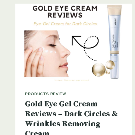
PRODUCTS REVIEW
Gold Eye Gel Cream
Reviews – Dark Circles &
Wrinkles Removing
Cream