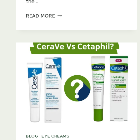
the…
15
READ MORE
BEST
DIOR
EYE
CREAMS
FOR
WRINKLES
&
DARK
CIRCLES
2023
–
KEEP
HEALTHY
LOOK
BLOG
|
EYE CREAMS