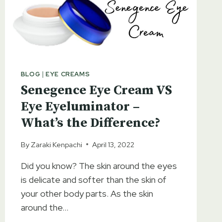
HYDRATION
BLOG
|
EYE CREAMS
Senegence Eye Cream VS
Eye Eyeluminator –
What’s the Difference?
By
Zaraki Kenpachi
April 13, 2022
Did you know? The skin around the eyes
is delicate and softer than the skin of
your other body parts. As the skin
around the…