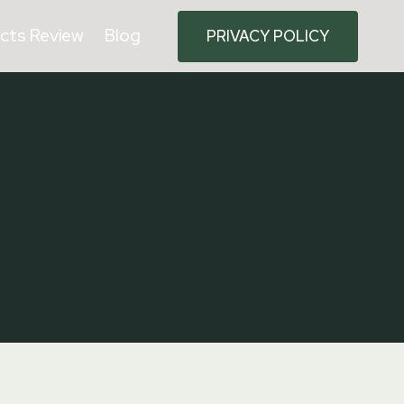
cts Review
Blog
PRIVACY POLICY