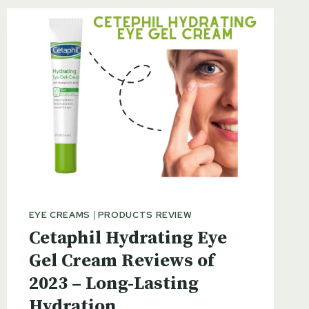
EYE CREAMS
|
PRODUCTS REVIEW
Cetaphil Hydrating Eye
Gel Cream Reviews of
2023 – Long-Lasting
Hydration