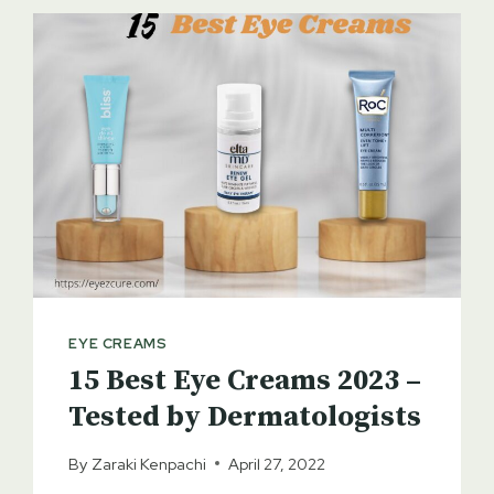
EYE CREAMS
15 Best Eye Creams 2023 –
Tested by Dermatologists
By
Zaraki Kenpachi
April 27, 2022