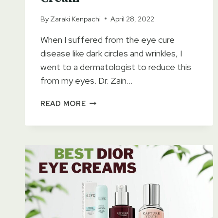
By
Zaraki Kenpachi
April 28, 2022
When I suffered from the eye cure
disease like dark circles and wrinkles, I
went to a dermatologist to reduce this
from my eyes. Dr. Zain…
GOLD
READ MORE
EYE
GEL
CREAM
REVIEWS
–
DARK
CIRCLES
&
WRINKLES
REMOVING