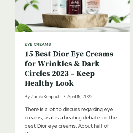
CREAM
EYE CREAMS
15 Best Dior Eye Creams
for Wrinkles & Dark
Circles 2023 – Keep
Healthy Look
By
Zaraki Kenpachi
April 15, 2022
There is a lot to discuss regarding eye
creams, as it is a heating debate on the
best Dior eye creams. About half of