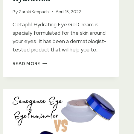
By
Zaraki Kenpachi
April 15, 2022
Cetaphil Hydrating Eye Gel Cream is
specially formulated for the skin around
your eyes. It has been a dermatologist-
tested product that will help you to…
CETAPHIL
READ MORE
HYDRATING
EYE
GEL
CREAM
REVIEWS
OF
2023
–
LONG-
LASTING