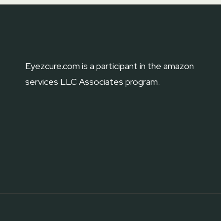
WHICH
ONE
IS
BEST
AND
Eyezcure.com is a participant in the amazon
WHY?
services LLC Associates program.