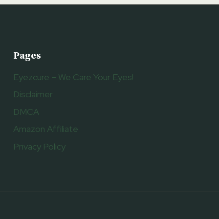
Pages
Eyezcure – We Care Your Eyes!
Disclaimer
DMCA
Amazon Affiliate
Privacy Policy